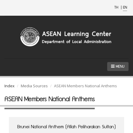
TH
|
EN
MENU
Index
Media Sources
ASEAN Members National Anthems
ASEAN Members National Anthems
Brunei National Anthem (Allah Peliharakan Sultan)