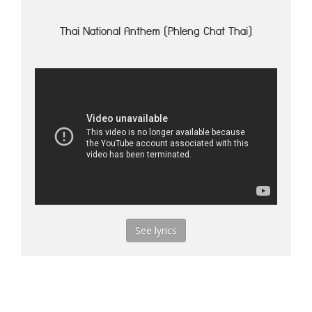
Thai National Anthem (Phleng Chat Thai)
See lyrics