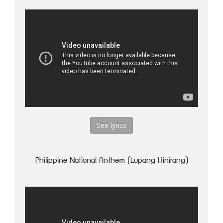
See lyrics
Philippine National Anthem (Lupang Hinirang)