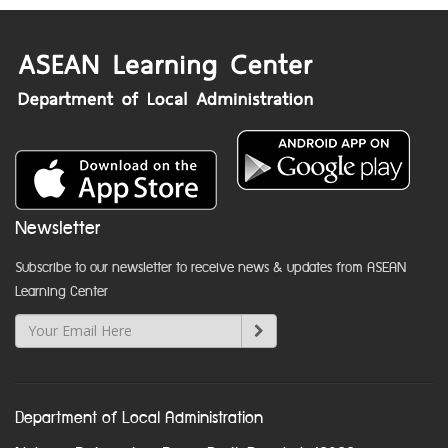
Newsletter
Subscribe to our newsletter to receive news & updates from ASEAN
Learning Center
Department of Local Administration