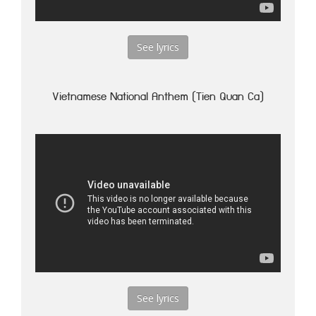
See lyrics
Vietnamese National Anthem (Tien Quan Ca)
See lyrics