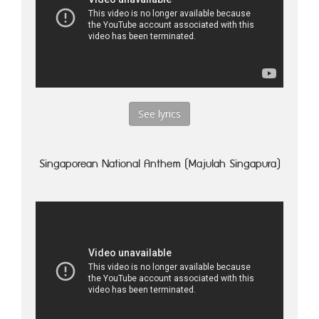
See lyrics
Singaporean National Anthem (Majulah Singapura)