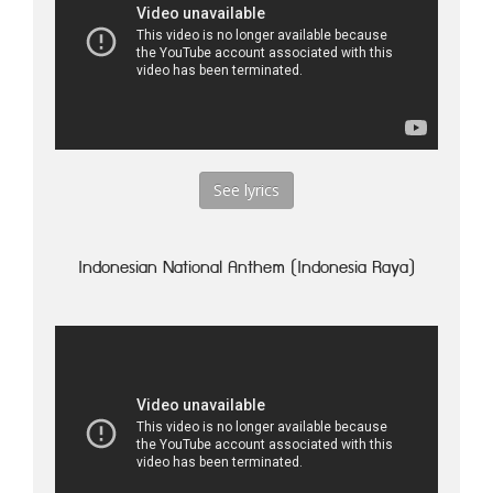
See lyrics
Indonesian National Anthem (Indonesia Raya)