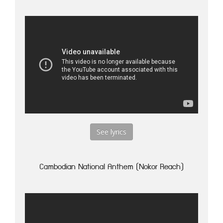
See lyrics
Cambodian National Anthem (Nokor Reach)