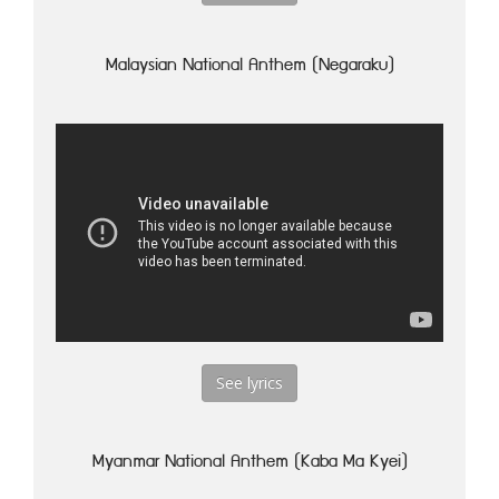
Malaysian National Anthem (Negaraku)
See lyrics
Myanmar National Anthem (Kaba Ma Kyei)