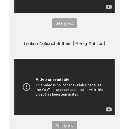
See lyrics
Laotian National Anthem (Pheng Xat Lao)
See lyrics