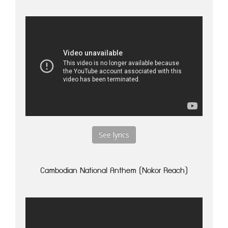
See lyrics
Cambodian National Anthem (Nokor Reach)