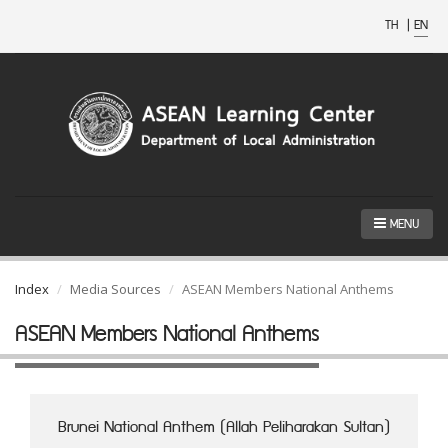
TH
|
EN
MENU
Index
Media Sources
ASEAN Members National Anthems
ASEAN Members National Anthems
Brunei National Anthem (Allah Peliharakan Sultan)