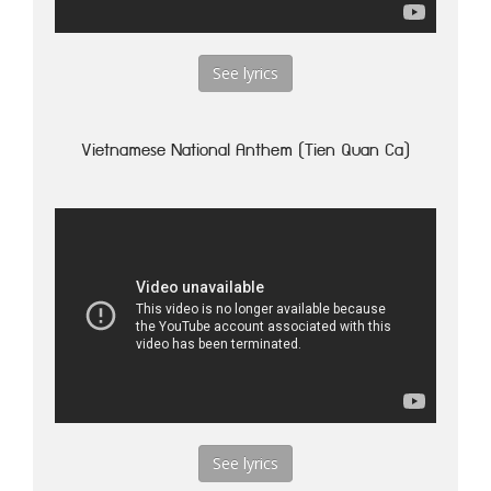
See lyrics
Vietnamese National Anthem (Tien Quan Ca)
See lyrics