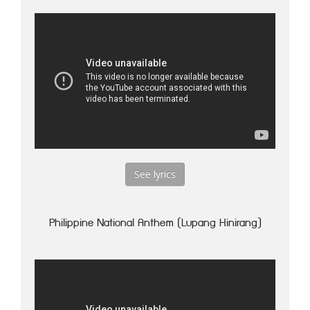
See lyrics
Philippine National Anthem (Lupang Hinirang)