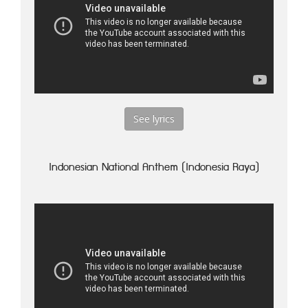
See lyrics
Indonesian National Anthem (Indonesia Raya)