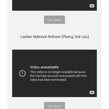
See lyrics
Laotian National Anthem (Pheng Xat Lao)
See lyrics