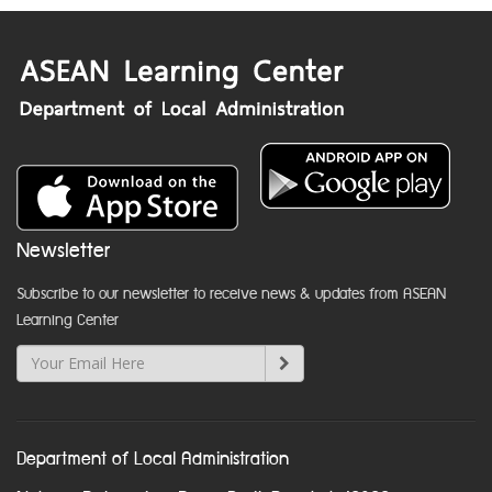
Newsletter
Subscribe to our newsletter to receive news & updates from ASEAN
Learning Center
Department of Local Administration