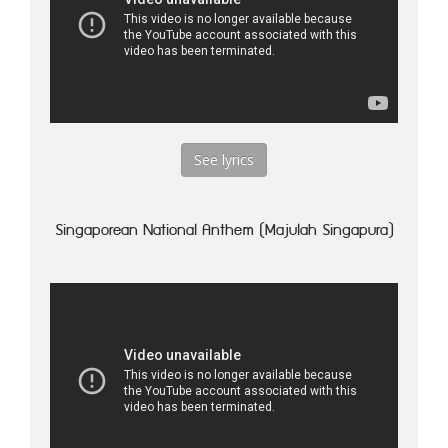
See lyrics
Singaporean National Anthem (Majulah Singapura)