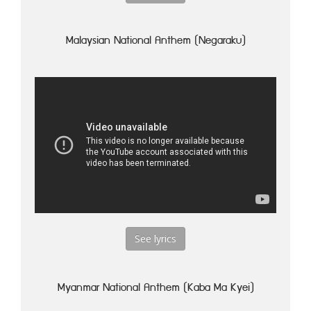
Malaysian National Anthem (Negaraku)
See lyrics
Myanmar National Anthem (Kaba Ma Kyei)