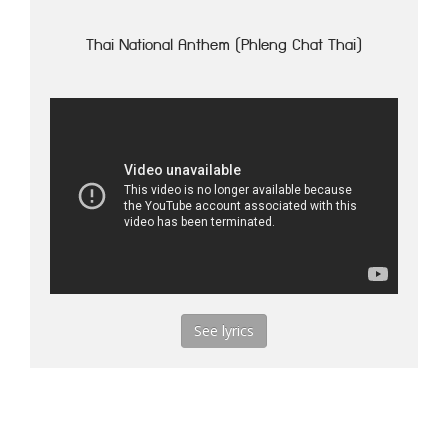
Thai National Anthem (Phleng Chat Thai)
See lyrics