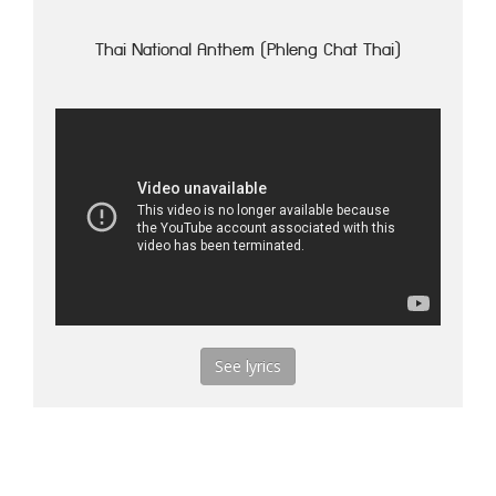
Thai National Anthem (Phleng Chat Thai)
See lyrics