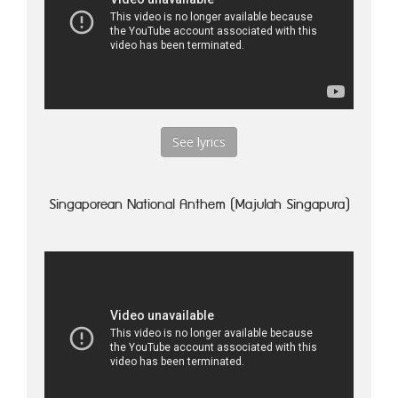
See lyrics
Singaporean National Anthem (Majulah Singapura)