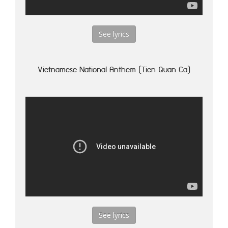
See lyrics
Vietnamese National Anthem (Tien Quan Ca)
See lyrics