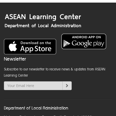
Newsletter
Subscribe to our newsletter to receive news & updates from ASEAN
Learning Center
Department of Local Administration