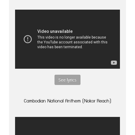
See lyrics
Cambodian National Anthem (Nokor Reach)