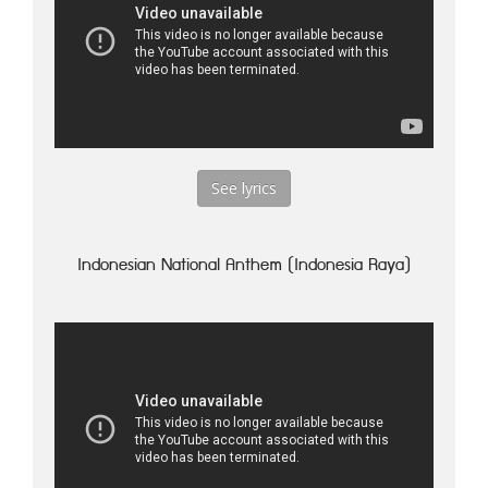
See lyrics
Indonesian National Anthem (Indonesia Raya)