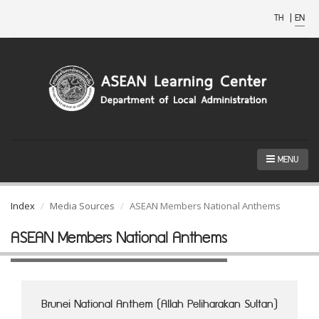
TH
|
EN
MENU
Index
Media Sources
ASEAN Members National Anthems
ASEAN Members National Anthems
Brunei National Anthem (Allah Peliharakan Sultan)