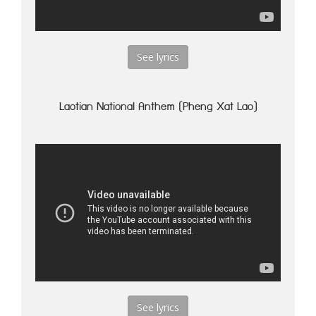
See lyrics
Laotian National Anthem (Pheng Xat Lao)
See lyrics