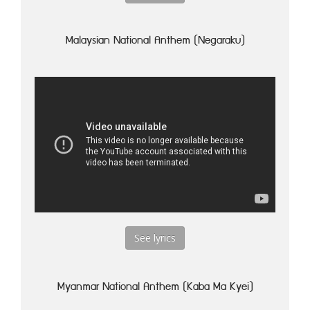
Malaysian National Anthem (Negaraku)
See lyrics
Myanmar National Anthem (Kaba Ma Kyei)