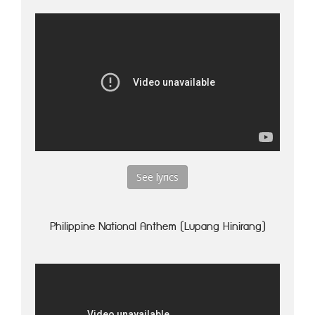
See lyrics
Philippine National Anthem (Lupang Hinirang)