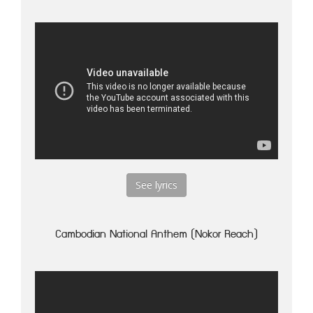
See lyrics
Cambodian National Anthem (Nokor Reach)