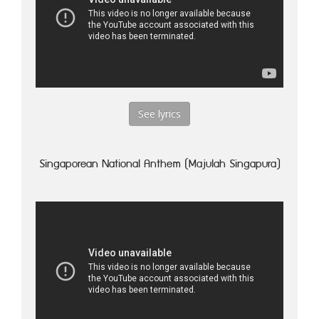
See lyrics
Singaporean National Anthem (Majulah Singapura)