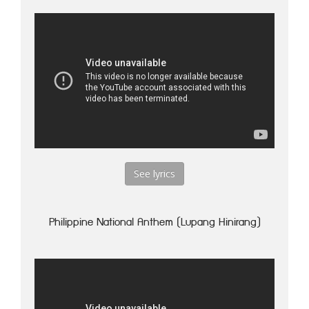
See lyrics
Philippine National Anthem (Lupang Hinirang)