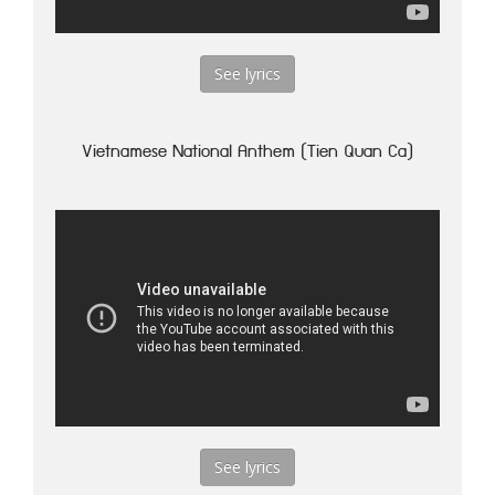
See lyrics
Vietnamese National Anthem (Tien Quan Ca)
See lyrics