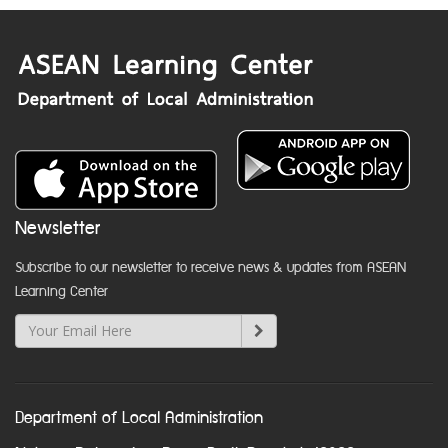
Newsletter
Subscribe to our newsletter to receive news & updates from ASEAN
Learning Center
Department of Local Administration