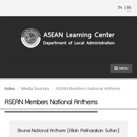
TH
|
EN
MENU
Index
Media Sources
ASEAN Members National Anthems
ASEAN Members National Anthems
Brunei National Anthem (Allah Peliharakan Sultan)