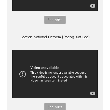
See lyrics
Laotian National Anthem (Pheng Xat Lao)
See lyrics