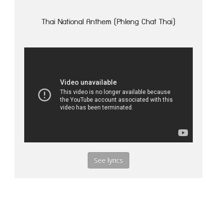
Thai National Anthem (Phleng Chat Thai)
See lyrics