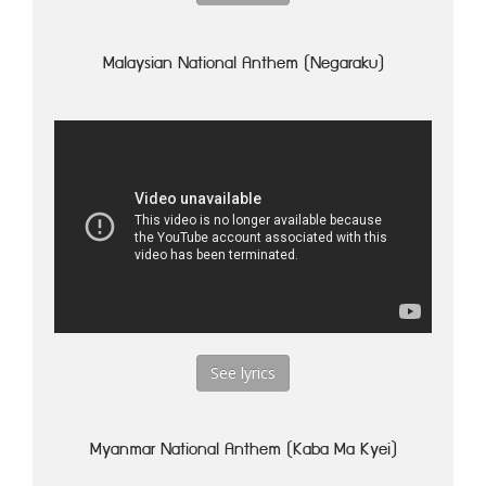
Malaysian National Anthem (Negaraku)
See lyrics
Myanmar National Anthem (Kaba Ma Kyei)