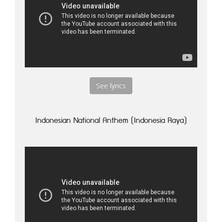
See lyrics
Indonesian National Anthem (Indonesia Raya)