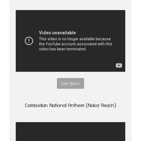
See lyrics
Cambodian National Anthem (Nokor Reach)