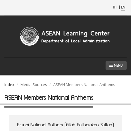
TH
|
EN
MENU
Index
Media Sources
ASEAN Members National Anthems
ASEAN Members National Anthems
Brunei National Anthem (Allah Peliharakan Sultan)