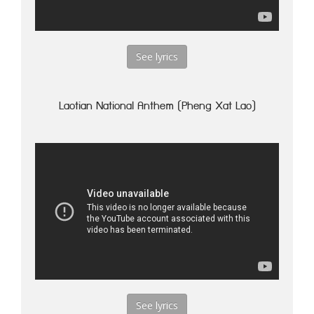
See lyrics
Laotian National Anthem (Pheng Xat Lao)
See lyrics