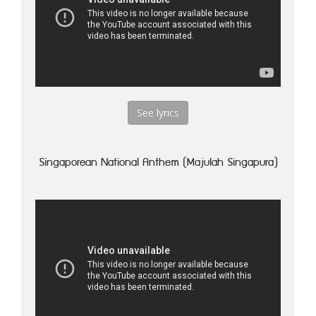
See lyrics
Singaporean National Anthem (Majulah Singapura)