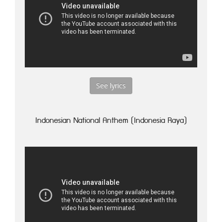
See lyrics
Indonesian National Anthem (Indonesia Raya)