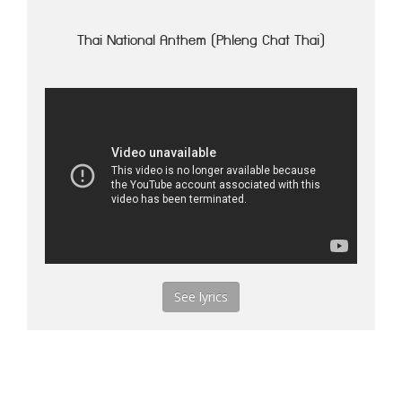
Thai National Anthem (Phleng Chat Thai)
See lyrics