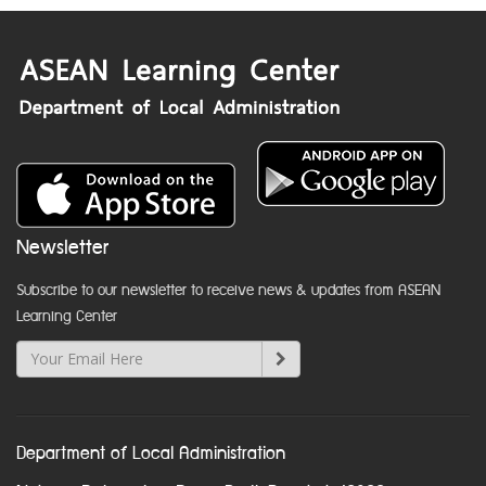
Newsletter
Subscribe to our newsletter to receive news & updates from ASEAN
Learning Center
Department of Local Administration