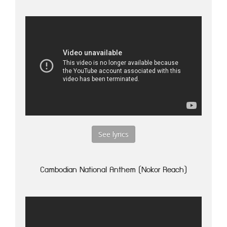
See lyrics
Cambodian National Anthem (Nokor Reach)