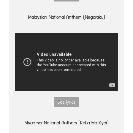
Malaysian National Anthem (Negaraku)
See lyrics
Myanmar National Anthem (Kaba Ma Kyei)