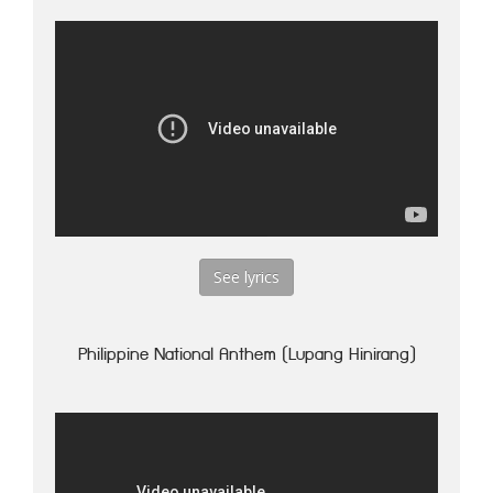
See lyrics
Philippine National Anthem (Lupang Hinirang)