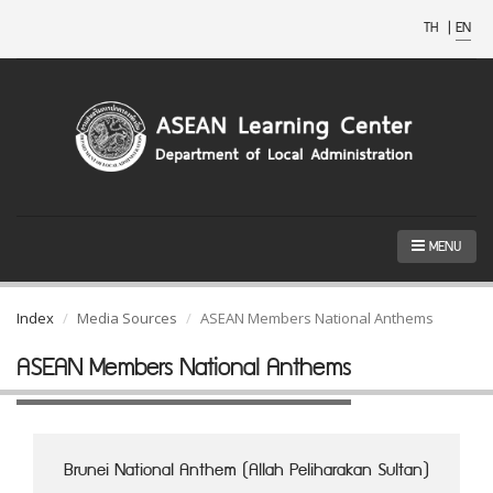
TH
|
EN
MENU
Index
Media Sources
ASEAN Members National Anthems
ASEAN Members National Anthems
Brunei National Anthem (Allah Peliharakan Sultan)