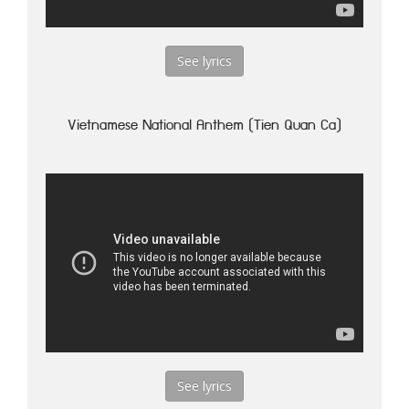
See lyrics
Vietnamese National Anthem (Tien Quan Ca)
See lyrics