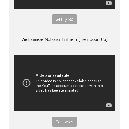
See lyrics
Vietnamese National Anthem (Tien Quan Ca)
See lyrics