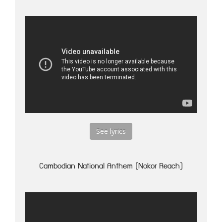
See lyrics
Cambodian National Anthem (Nokor Reach)