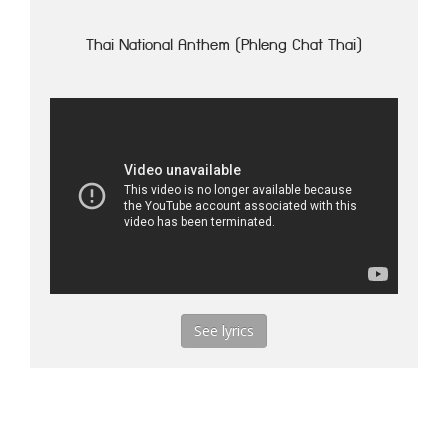
Thai National Anthem (Phleng Chat Thai)
See lyrics