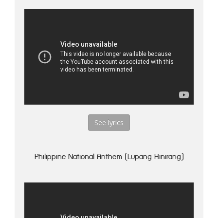
See lyrics
Philippine National Anthem (Lupang Hinirang)