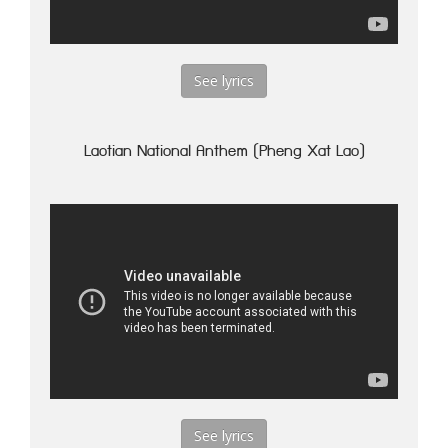
See lyrics
Laotian National Anthem (Pheng Xat Lao)
See lyrics