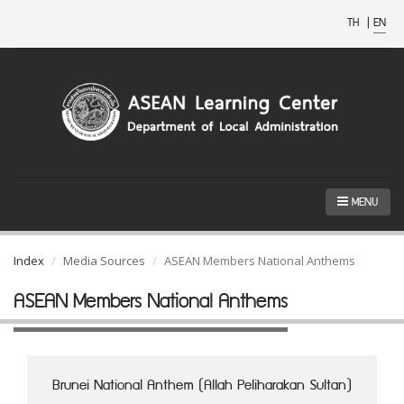
TH
|
EN
MENU
Index
Media Sources
ASEAN Members National Anthems
ASEAN Members National Anthems
Brunei National Anthem (Allah Peliharakan Sultan)