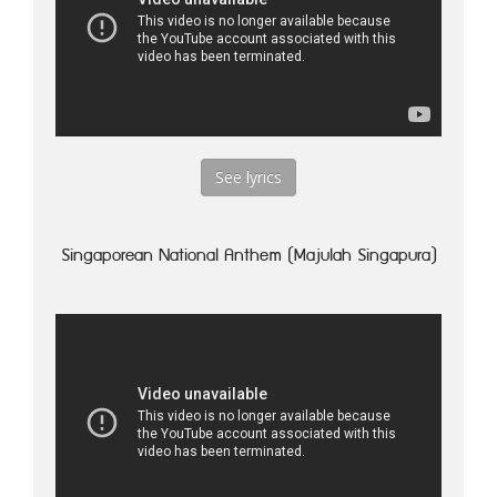
See lyrics
Singaporean National Anthem (Majulah Singapura)