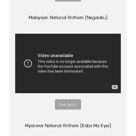
Malaysian National Anthem (Negaraku)
See lyrics
Myanmar National Anthem (Kaba Ma Kyei)