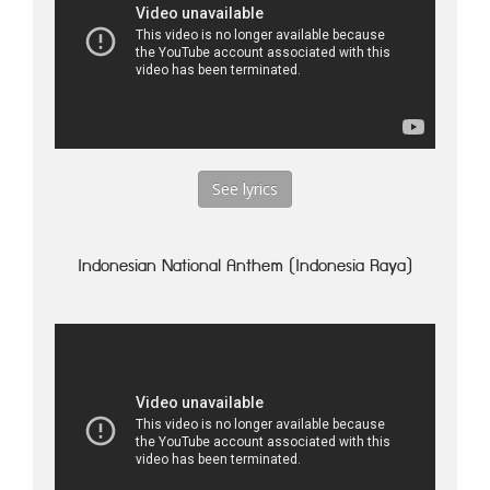
See lyrics
Indonesian National Anthem (Indonesia Raya)