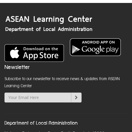
Newsletter
Subscribe to our newsletter to receive news & updates from ASEAN
Learning Center
Department of Local Administration