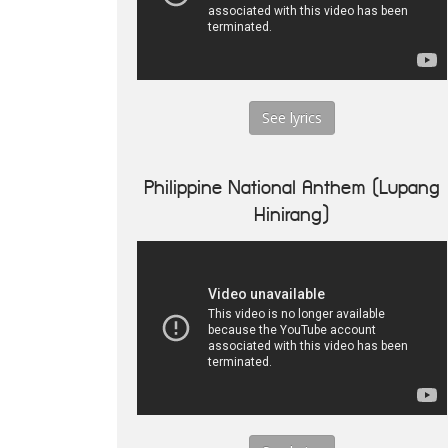
See lyrics
Philippine National Anthem (Lupang
Hinirang)