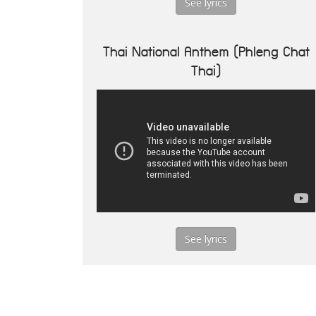
See lyrics
Thai National Anthem (Phleng Chat
Thai)
See lyrics