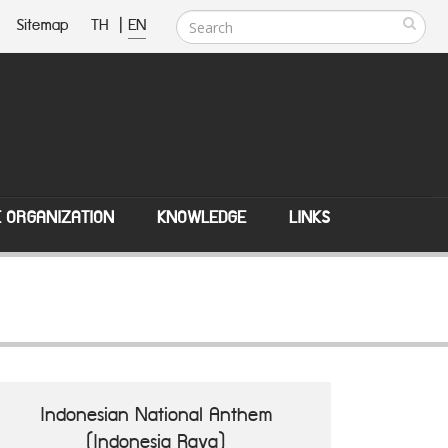
Sitemap
TH
|
EN
E ORGANIZATION
KNOWLEDGE
LINKS
Indonesian National Anthem
(Indonesia Raya)