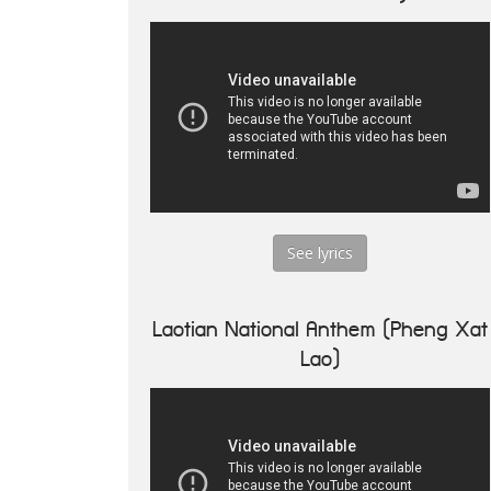
See lyrics
Laotian National Anthem (Pheng Xat
Lao)