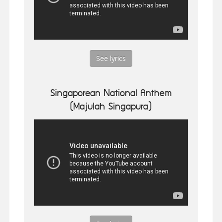
See lyrics
Singaporean National Anthem
(Majulah Singapura)