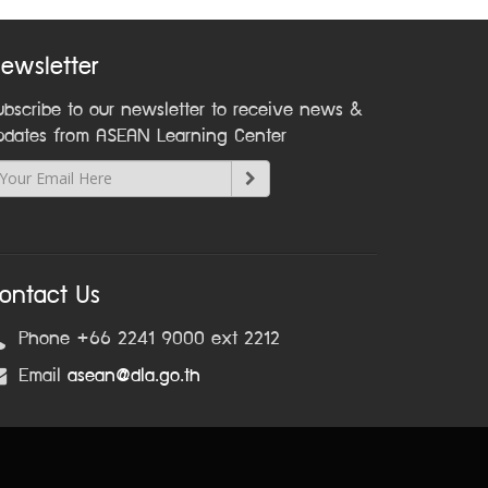
ewsletter
ubscribe to our newsletter to receive news &
pdates from ASEAN Learning Center
ontact Us
Phone +66 2241 9000 ext 2212
Email
asean@dla.go.th