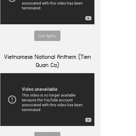
See lyrics
Vietnamese National Anthem (Tien
Quan Ca)