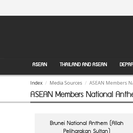
ASEAN
THAILAND AND ASEAN
DEPAR
Index
Media Sources
ASEAN Members Na
ASEAN Members National Anth
Brunei National Anthem (Allah
Peliharakan Sultan)