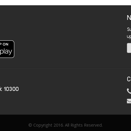
N
S
u
C
k 10300
© Copyright 2016. All Rights Reserved.