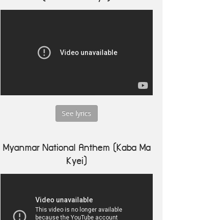
See lyrics
Myanmar National Anthem (Kaba Ma
Kyei)