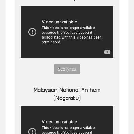
See lyrics
Malaysian National Anthem
(Negaraku)