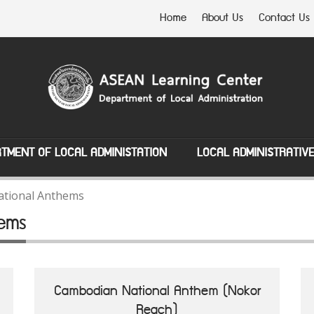
Home
About Us
Contact Us
TMENT OF LOCAL ADMINISTATION
LOCAL ADMINISTRATIV
tional Anthems
ems
Cambodian National Anthem (Nokor
Reach)