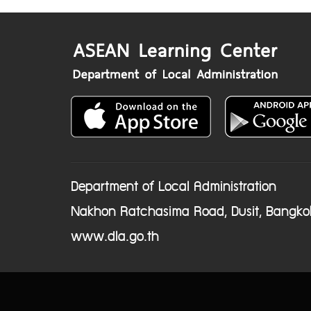
Department of Local Administration
Nakhon Ratchasima Road, Dusit, Bangko
www.dla.go.th