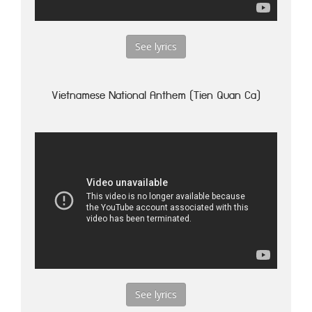
See lyrics
Vietnamese National Anthem (Tien Quan Ca)
See lyrics