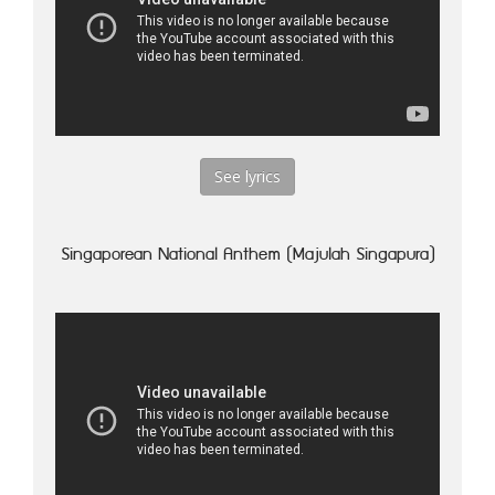
See lyrics
Singaporean National Anthem (Majulah Singapura)