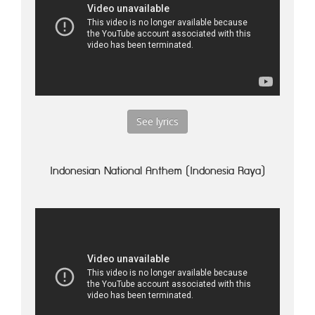
See lyrics
Indonesian National Anthem (Indonesia Raya)