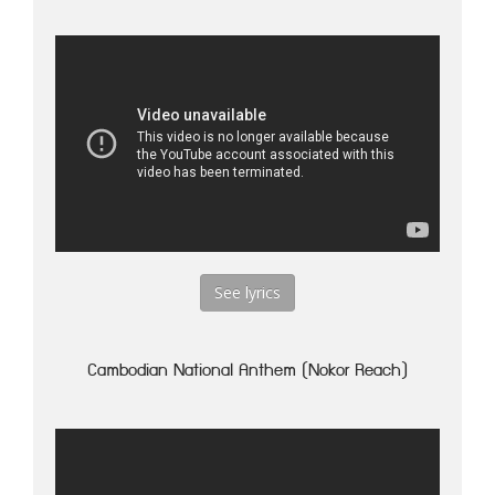
See lyrics
Cambodian National Anthem (Nokor Reach)