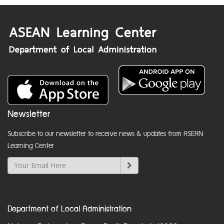
Newsletter
Subscribe to our newsletter to receive news & updates from ASEAN
Learning Center
Department of Local Administration