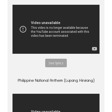
See lyrics
Philippine National Anthem (Lupang Hinirang)