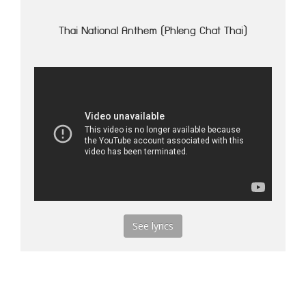
Thai National Anthem (Phleng Chat Thai)
See lyrics