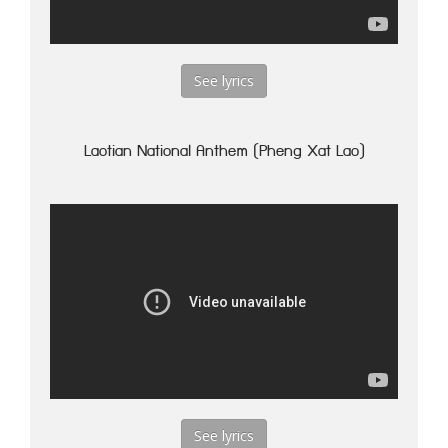
See lyrics
Laotian National Anthem (Pheng Xat Lao)
See lyrics