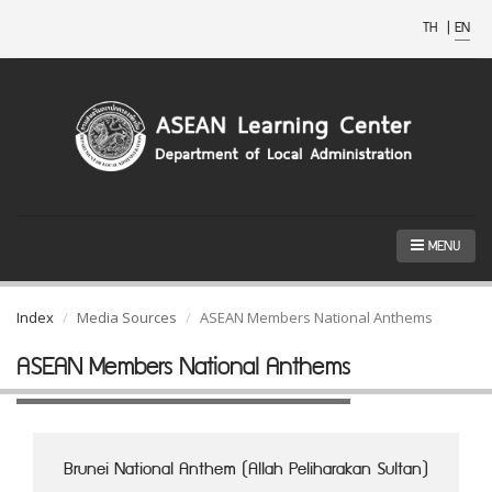
TH
|
EN
MENU
Index
Media Sources
ASEAN Members National Anthems
ASEAN Members National Anthems
Brunei National Anthem (Allah Peliharakan Sultan)