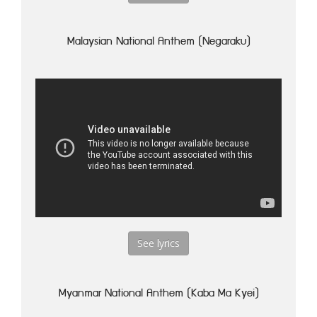
Malaysian National Anthem (Negaraku)
See lyrics
Myanmar National Anthem (Kaba Ma Kyei)