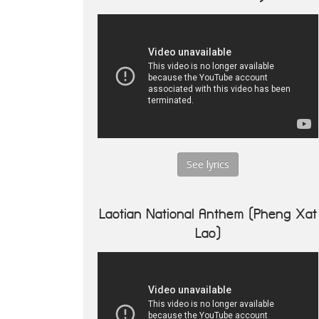
See lyrics
Laotian National Anthem (Pheng Xat
Lao)