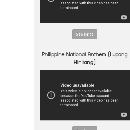
See lyrics
Philippine National Anthem (Lupang
Hinirang)