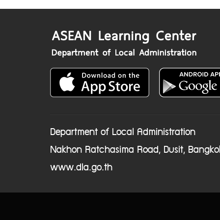
Department of Local Administration
Nakhon Ratchasima Road, Dusit, Bangko
www.dla.go.th