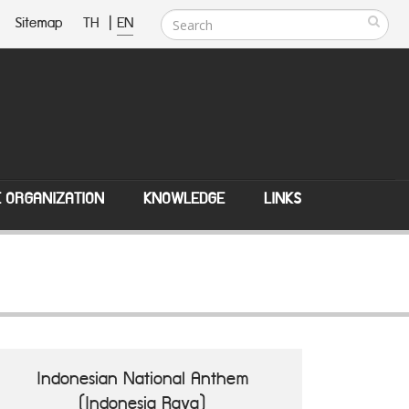
Sitemap
TH
|
EN
E ORGANIZATION
KNOWLEDGE
LINKS
Indonesian National Anthem
(Indonesia Raya)