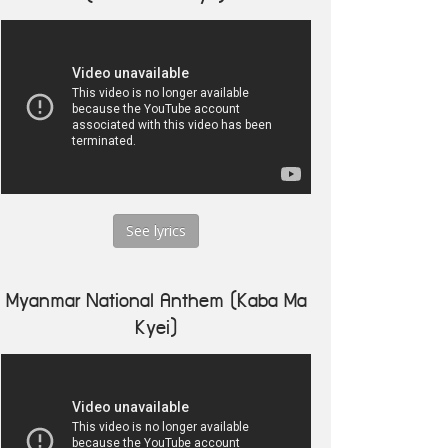
See lyrics
Myanmar National Anthem (Kaba Ma
Kyei)