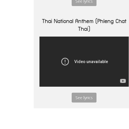
See lyrics
Thai National Anthem (Phleng Chat
Thai)
See lyrics