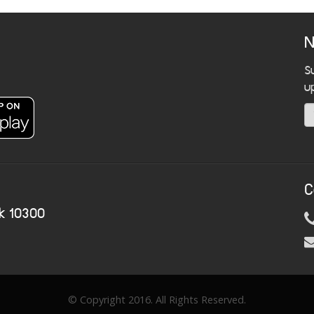
N
S
u
C
k 10300
© Copyright 2016. All Rights Reserved.