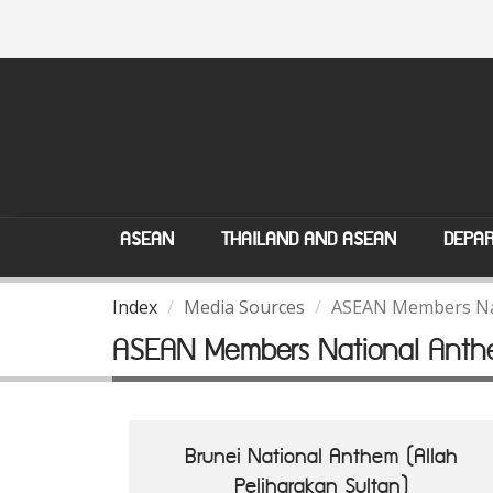
ASEAN
THAILAND AND ASEAN
DEPAR
Index
Media Sources
ASEAN Members Na
ASEAN Members National Anth
Brunei National Anthem (Allah
Peliharakan Sultan)