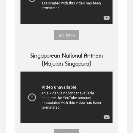
See lyrics
Singaporean National Anthem
(Majulah Singapura)