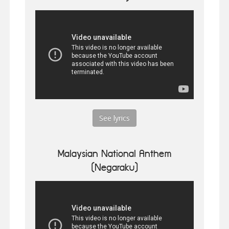
See lyrics
Malaysian National Anthem
(Negaraku)