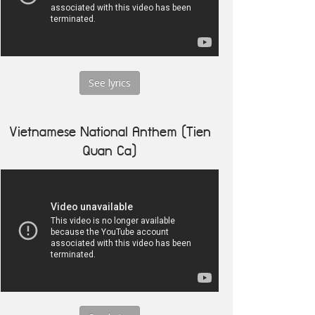
See lyrics
Vietnamese National Anthem (Tien
Quan Ca)