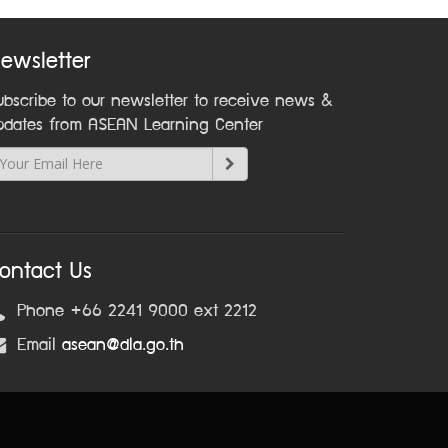
ewsletter
ubscribe to our newsletter to receive news &
pdates from ASEAN Learning Center
ontact Us
Phone +66 2241 9000 ext 2212
Email
asean@dla.go.th