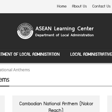
Home
About Us
Contact Us
TMENT OF LOCAL ADMINISTATION
LOCAL ADMINISTRATIV
tional Anthems
ems
Cambodian National Anthem (Nokor
Reach)