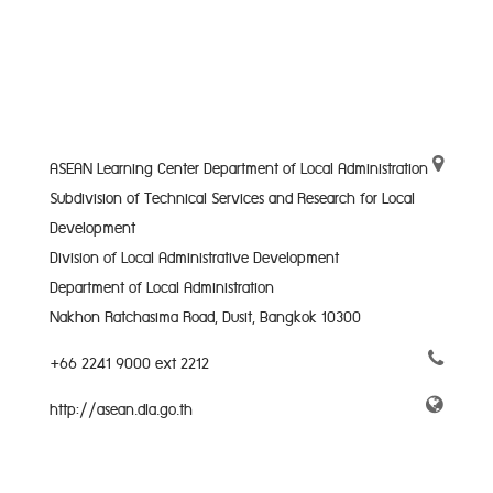
ASEAN Learning Center Department of Local Administration
Subdivision of Technical Services and Research for Local
Development
Division of Local Administrative Development
Department of Local Administration
Nakhon Ratchasima Road, Dusit, Bangkok 10300
+66 2241 9000 ext 2212
http://asean.dla.go.th