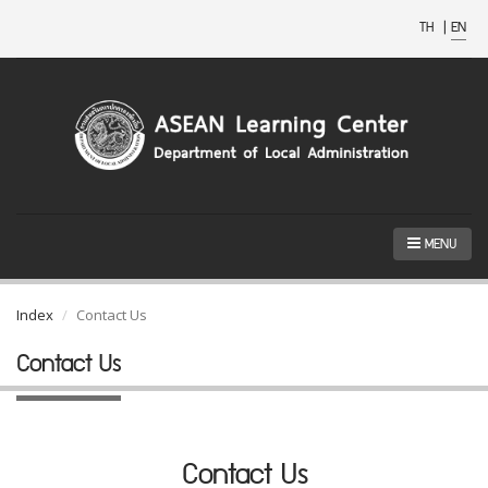
TH
|
EN
MENU
Index
Contact Us
Contact Us
Contact Us