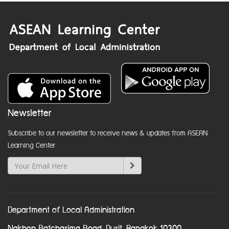
Newsletter
Subscribe to our newsletter to receive news & updates from ASEAN
Learning Center
Department of Local Administration
Nakhon Ratchasima Road, Dusit, Bangkok 10300