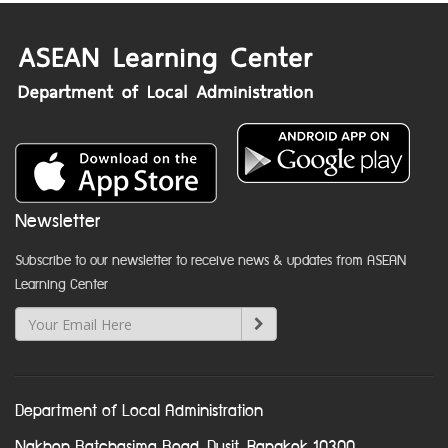
Newsletter
Subscribe to our newsletter to receive news & updates from ASEAN
Learning Center
Department of Local Administration
Nakhon Ratchasima Road, Dusit, Bangkok 10300