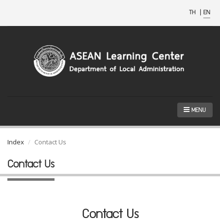
TH
|
EN
MENU
Index
Contact Us
Contact Us
Contact Us