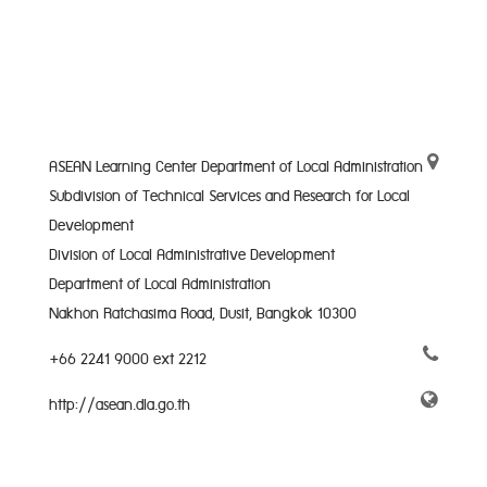
ASEAN Learning Center Department of Local Administration
Subdivision of Technical Services and Research for Local
Development
Division of Local Administrative Development
Department of Local Administration
Nakhon Ratchasima Road, Dusit, Bangkok 10300
+66 2241 9000 ext 2212
http://asean.dla.go.th