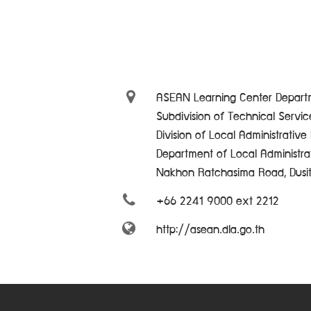
ASEAN Learning Center Departm
Subdivision of Technical Servi
Division of Local Administrativ
Department of Local Administra
Nakhon Ratchasima Road, Dusi
+66 2241 9000 ext 2212
http://asean.dla.go.th