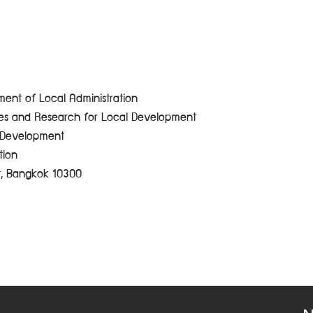
ent of Local Administration
ces and Research for Local Development
e Development
tion
t, Bangkok 10300