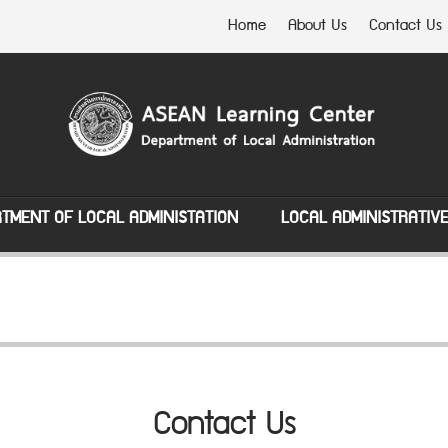
Home
About Us
Contact Us
TMENT OF LOCAL ADMINISTATION
LOCAL ADMINISTRATIV
Contact Us