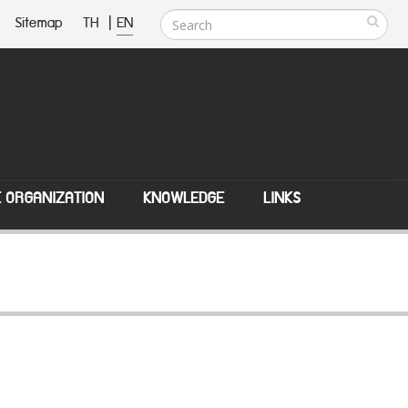
Sitemap
TH
|
EN
E ORGANIZATION
KNOWLEDGE
LINKS