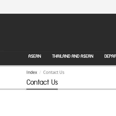
ASEAN
THAILAND AND ASEAN
DEPAR
Index
Contact Us
Contact Us