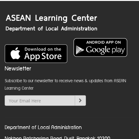
Newsletter
Subscribe to our newsletter to receive news & updates from ASEAN
Learning Center
Department of Local Administration
Nakhon Ratchasima Road, Dusit, Bangkok 10300