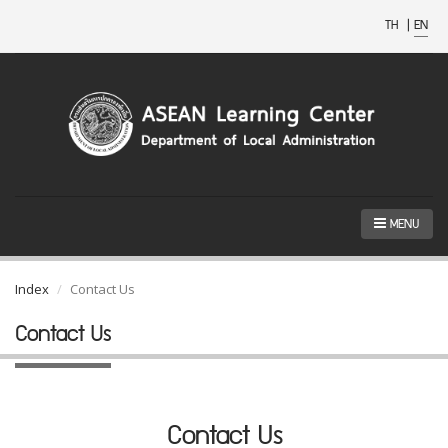
TH
|
EN
MENU
Index
Contact Us
Contact Us
Contact Us