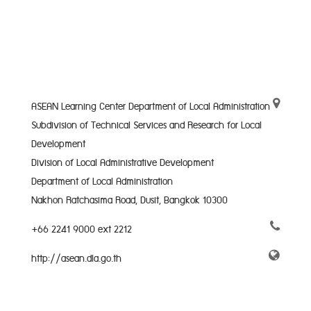
ASEAN Learning Center Department of Local Administration
Subdivision of Technical Services and Research for Local
Development
Division of Local Administrative Development
Department of Local Administration
Nakhon Ratchasima Road, Dusit, Bangkok 10300
+66 2241 9000 ext 2212
http://asean.dla.go.th