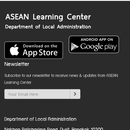
Newsletter
Subscribe to our newsletter to receive news & updates from ASEAN
Learning Center
Department of Local Administration
Nakhon Ratchasima Road, Dusit, Bangkok 10300