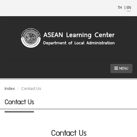
TH
|
EN
MENU
Index
Contact Us
Contact Us
Contact Us