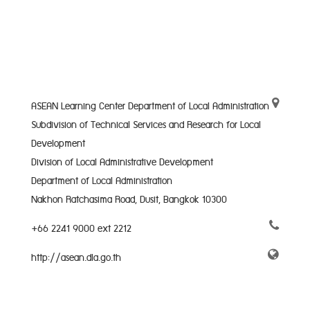
ASEAN Learning Center Department of Local Administration
Subdivision of Technical Services and Research for Local
Development
Division of Local Administrative Development
Department of Local Administration
Nakhon Ratchasima Road, Dusit, Bangkok 10300
+66 2241 9000 ext 2212
http://asean.dla.go.th