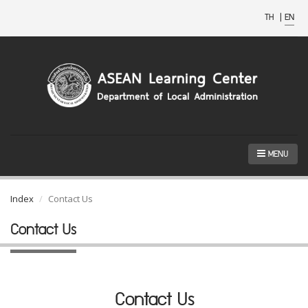
TH
|
EN
MENU
Index
Contact Us
Contact Us
Contact Us