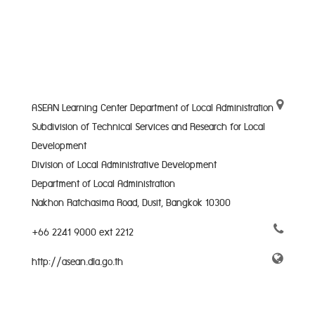
ASEAN Learning Center Department of Local Administration
Subdivision of Technical Services and Research for Local
Development
Division of Local Administrative Development
Department of Local Administration
Nakhon Ratchasima Road, Dusit, Bangkok 10300
+66 2241 9000 ext 2212
http://asean.dla.go.th