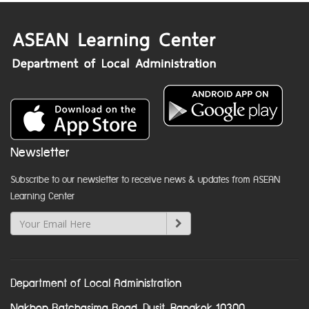
Newsletter
Subscribe to our newsletter to receive news & updates from ASEAN
Learning Center
Department of Local Administration
Nakhon Ratchasima Road, Dusit, Bangkok 10300