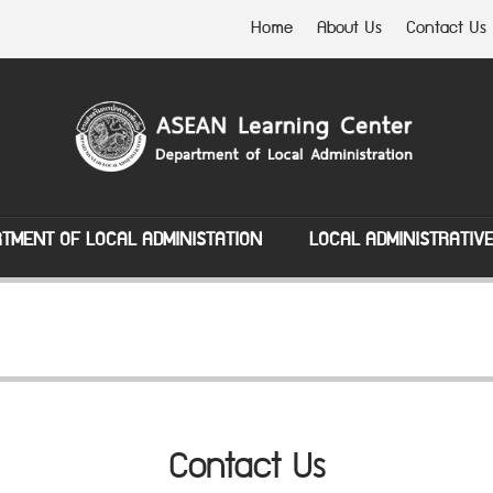
Home
About Us
Contact Us
TMENT OF LOCAL ADMINISTATION
LOCAL ADMINISTRATIV
Contact Us