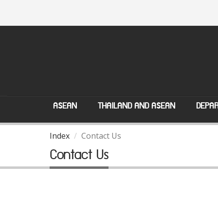
ASEAN
THAILAND AND ASEAN
DEPAR
Index
Contact Us
Contact Us