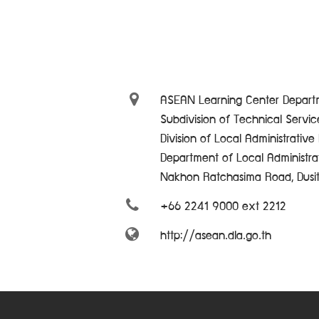
ASEAN Learning Center Departm
Subdivision of Technical Servi
Division of Local Administrativ
Department of Local Administra
Nakhon Ratchasima Road, Dusi
+66 2241 9000 ext 2212
http://asean.dla.go.th