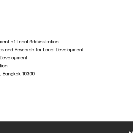
ent of Local Administration
ces and Research for Local Development
e Development
tion
t, Bangkok 10300