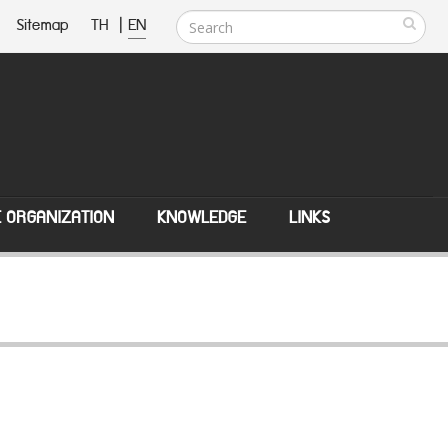
Sitemap
TH
|
EN
E ORGANIZATION
KNOWLEDGE
LINKS