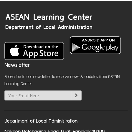
Newsletter
Subscribe to our newsletter to receive news & updates from ASEAN
Learning Center
Department of Local Administration
Nakhon Ratchasima Road, Dusit, Bangkok 10300