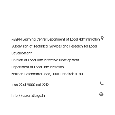
ASEAN Learning Center Department of Local Administration
Subdivision of Technical Services and Research for Local
Development
Division of Local Administrative Development
Department of Local Administration
Nakhon Ratchasima Road, Dusit, Bangkok 10300
+66 2241 9000 ext 2212
http://asean.dla.go.th