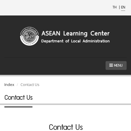
TH
|
EN
MENU
Index
Contact Us
Contact Us
Contact Us