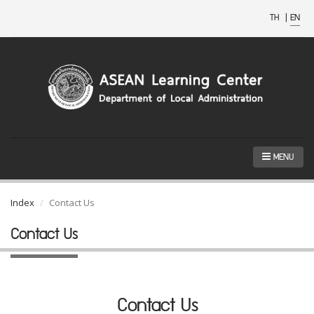
TH
|
EN
MENU
Index
Contact Us
Contact Us
Contact Us