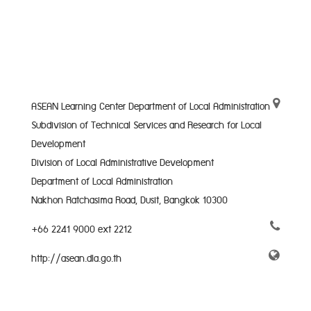
ASEAN Learning Center Department of Local Administration
Subdivision of Technical Services and Research for Local
Development
Division of Local Administrative Development
Department of Local Administration
Nakhon Ratchasima Road, Dusit, Bangkok 10300
+66 2241 9000 ext 2212
http://asean.dla.go.th