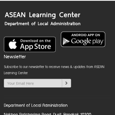
Newsletter
Subscribe to our newsletter to receive news & updates from ASEAN
Learning Center
Department of Local Administration
Nakhon Ratchasima Road, Dusit, Bangkok 10300