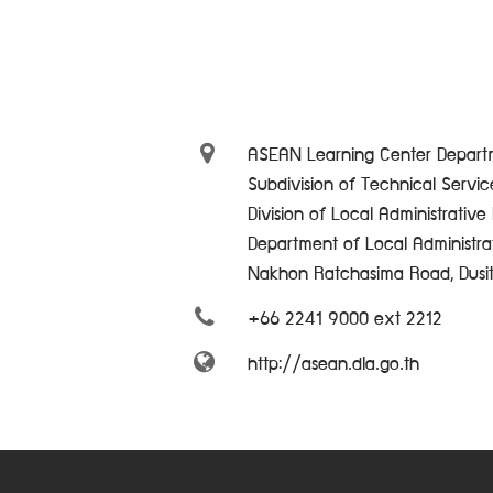
ASEAN Learning Center Departm
Subdivision of Technical Servi
Division of Local Administrativ
Department of Local Administra
Nakhon Ratchasima Road, Dusi
+66 2241 9000 ext 2212
http://asean.dla.go.th