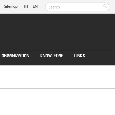
Sitemap
TH
|
EN
E ORGANIZATION
KNOWLEDGE
LINKS