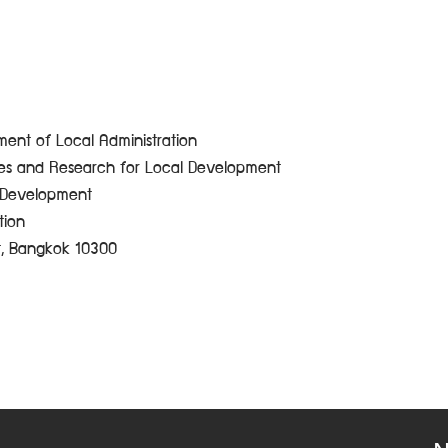
ent of Local Administration
ces and Research for Local Development
e Development
tion
t, Bangkok 10300