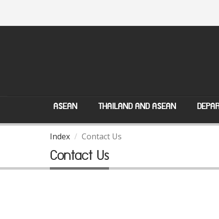
ASEAN
THAILAND AND ASEAN
DEPAR
Index
Contact Us
Contact Us