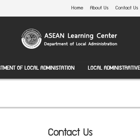
Home
About Us
Contact Us
TMENT OF LOCAL ADMINISTATION
LOCAL ADMINISTRATIV
Contact Us