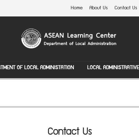
Home
About Us
Contact Us
TMENT OF LOCAL ADMINISTATION
LOCAL ADMINISTRATIV
Contact Us