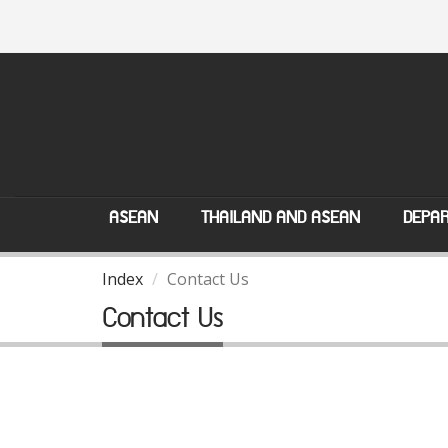
ASEAN
THAILAND AND ASEAN
DEPAR
Index
Contact Us
Contact Us