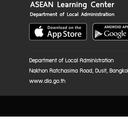
Department of Local Administration
Nakhon Ratchasima Road, Dusit, Bangko
www.dla.go.th