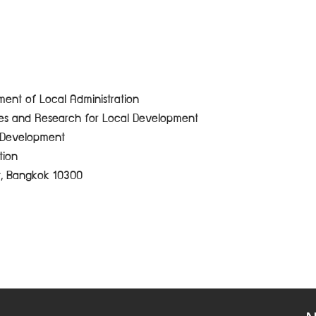
ent of Local Administration
ces and Research for Local Development
e Development
tion
t, Bangkok 10300