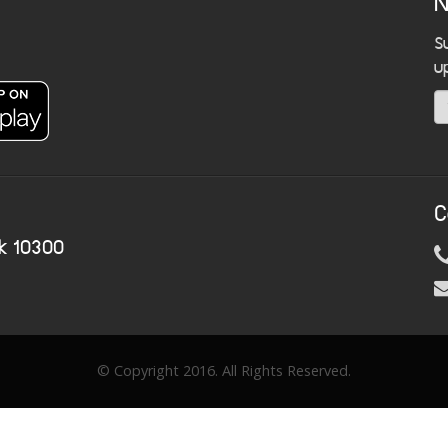
N
S
u
C
k 10300
© Copyright 2016. All Rights Reserved.