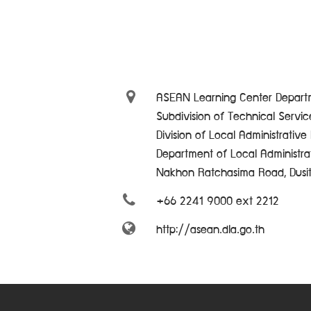
ASEAN Learning Center Departm
Subdivision of Technical Servi
Division of Local Administrativ
Department of Local Administra
Nakhon Ratchasima Road, Dusi
+66 2241 9000 ext 2212
http://asean.dla.go.th