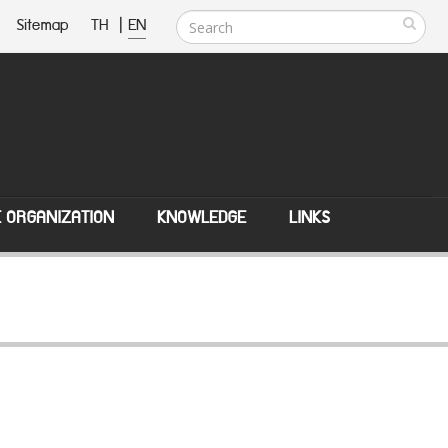
Sitemap
TH
|
EN
E ORGANIZATION
KNOWLEDGE
LINKS