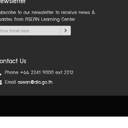
ewsletter
ubscribe to our newsletter to receive news &
pdates from ASEAN Learning Center
ontact Us
Phone +66 2241 9000 ext 2212
Email
asean@dla.go.th