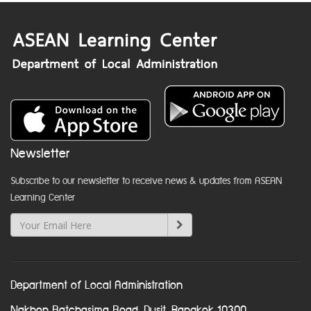
Newsletter
Subscribe to our newsletter to receive news & updates from ASEAN
Learning Center
Department of Local Administration
Nakhon Ratchasima Road, Dusit, Bangkok 10300