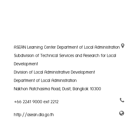
ASEAN Learning Center Department of Local Administration
Subdivision of Technical Services and Research for Local
Development
Division of Local Administrative Development
Department of Local Administration
Nakhon Ratchasima Road, Dusit, Bangkok 10300
+66 2241 9000 ext 2212
http://asean.dla.go.th