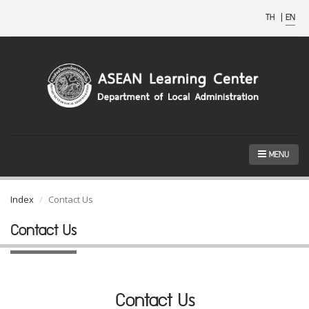
TH
|
EN
MENU
Index
Contact Us
Contact Us
Contact Us