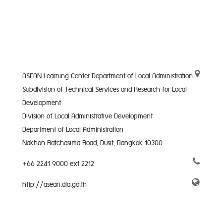
ASEAN Learning Center Department of Local Administration
Subdivision of Technical Services and Research for Local
Development
Division of Local Administrative Development
Department of Local Administration
Nakhon Ratchasima Road, Dusit, Bangkok 10300
+66 2241 9000 ext 2212
http://asean.dla.go.th