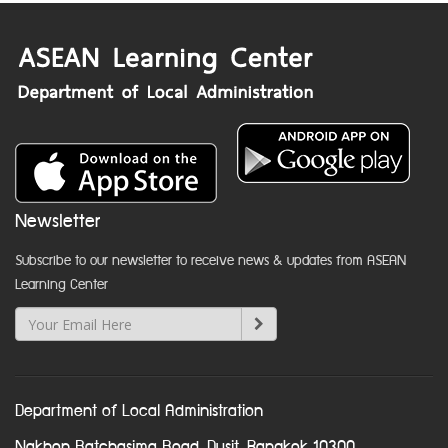
Newsletter
Subscribe to our newsletter to receive news & updates from ASEAN
Learning Center
Department of Local Administration
Nakhon Ratchasima Road, Dusit, Bangkok 10300