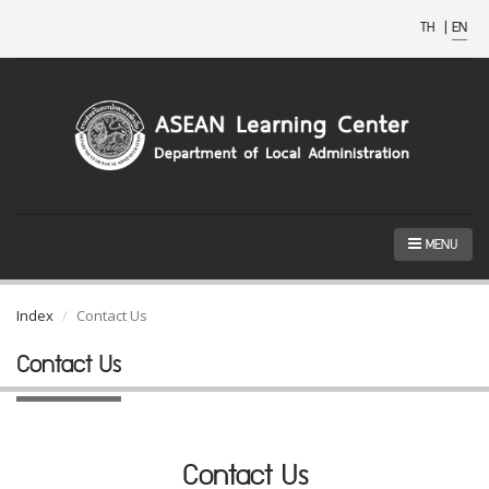
TH
|
EN
MENU
Index
Contact Us
Contact Us
Contact Us