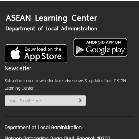
Newsletter
Subscribe to our newsletter to receive news & updates from ASEAN
Learning Center
Department of Local Administration
Nakhon Ratchasima Road, Dusit, Bangkok 10300