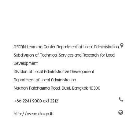
ASEAN Learning Center Department of Local Administration
Subdivision of Technical Services and Research for Local
Development
Division of Local Administrative Development
Department of Local Administration
Nakhon Ratchasima Road, Dusit, Bangkok 10300
+66 2241 9000 ext 2212
http://asean.dla.go.th