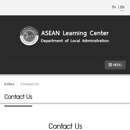
TH
|
EN
MENU
Index
Contact Us
Contact Us
Contact Us