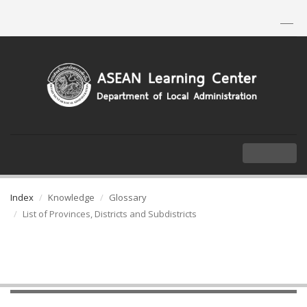
TH
|
EN
MENU
Index
Knowledge
Glossary
List of Provinces, Districts and Subdistricts
List of Provinces, Districts and
Subdistricts