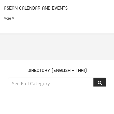
ASEAN CALENDAR AND EVENTS
More
DIRECTORY (ENGLISH - THAI)
See Full Category