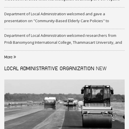
2020
Department of Local Administration welcomed and gave a
presentation on "Community-Based Elderly Care Policies" to
representatives of Federation of Malaysia
Department of Local Administration welcomed researchers from
Pridi Banomyong International College, Thammasart University, and
researchers from Center of ASEAN Studies, Gadjah Mada University
More
LOCAL ADMINISTRATIVE ORGANIZATION
NEW