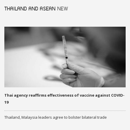
THAILAND AND ASEAN
NEW
Thai agency reaffirms effectiveness of vaccine against COVID-
19
Thailand, Malaysia leaders agree to bolster bilateral trade