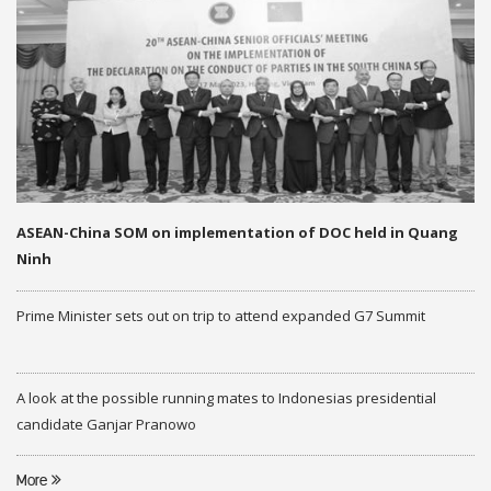
ASEAN-China SOM on implementation of DOC held in Quang
Ninh
Prime Minister sets out on trip to attend expanded G7 Summit
A look at the possible running mates to Indonesias presidential
candidate Ganjar Pranowo
More