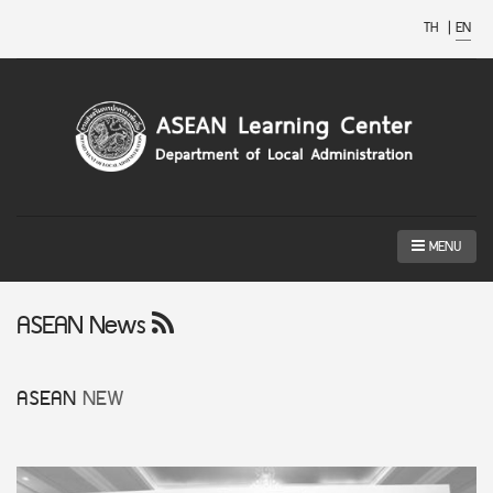
TH
|
EN
MENU
ASEAN News
ASEAN
NEW