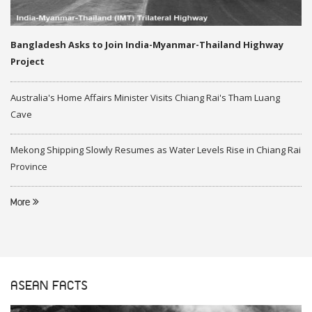
Bangladesh Asks to Join India-Myanmar-Thailand Highway
Project
Australia's Home Affairs Minister Visits Chiang Rai's Tham Luang
Cave
Mekong Shipping Slowly Resumes as Water Levels Rise in Chiang Rai
Province
More
ASEAN FACTS