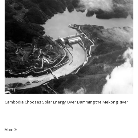
Cambodia Chooses Solar Energy Over Damming the Mekong River
More