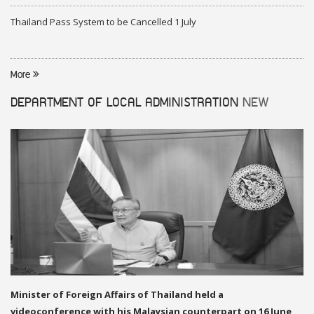
Thailand Pass System to be Cancelled 1 July
More
DEPARTMENT OF LOCAL ADMINISTRATION
NEW
Minister of Foreign Affairs of Thailand held a
videoconference with his Malaysian counterpart on 16 June