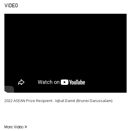
VIDEO
2022 ASEAN Prize Recipient - Iqbal Damit (Brunei Darussalam)
More Video