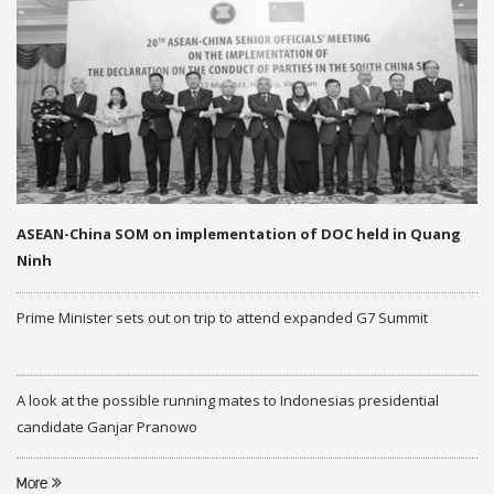
ASEAN-China SOM on implementation of DOC held in Quang
Ninh
Prime Minister sets out on trip to attend expanded G7 Summit
A look at the possible running mates to Indonesias presidential
candidate Ganjar Pranowo
More