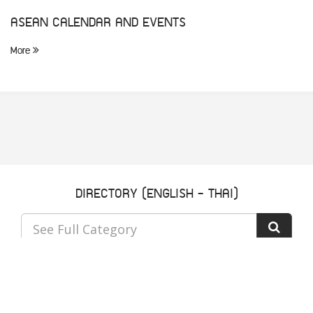
ASEAN CALENDAR AND EVENTS
More
DIRECTORY (ENGLISH - THAI)
See Full Category