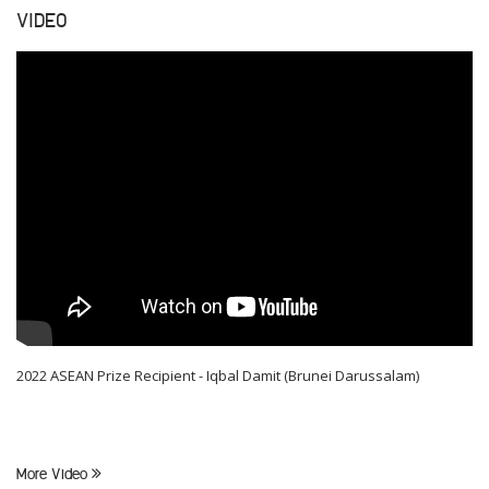
VIDEO
2022 ASEAN Prize Recipient - Iqbal Damit (Brunei Darussalam)
More Video