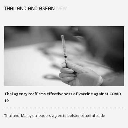
THAILAND AND ASEAN
NEW
Thai agency reaffirms effectiveness of vaccine against COVID-
19
Thailand, Malaysia leaders agree to bolster bilateral trade