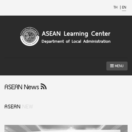
TH
|
EN
MENU
ASEAN News
ASEAN
NEW