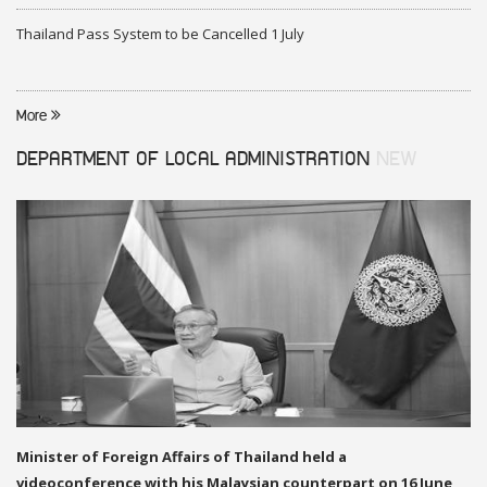
Thailand Pass System to be Cancelled 1 July
More
DEPARTMENT OF LOCAL ADMINISTRATION
NEW
Minister of Foreign Affairs of Thailand held a
videoconference with his Malaysian counterpart on 16 June