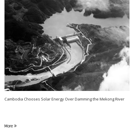
Cambodia Chooses Solar Energy Over Damming the Mekong River
More