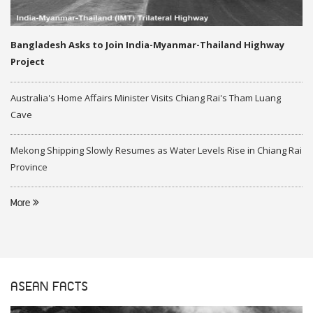
Bangladesh Asks to Join India-Myanmar-Thailand Highway
Project
Australia's Home Affairs Minister Visits Chiang Rai's Tham Luang
Cave
Mekong Shipping Slowly Resumes as Water Levels Rise in Chiang Rai
Province
More
ASEAN FACTS