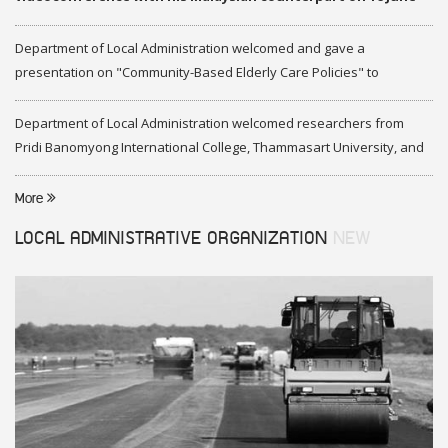
2020
Department of Local Administration welcomed and gave a
presentation on "Community-Based Elderly Care Policies" to
representatives of Federation of Malaysia
Department of Local Administration welcomed researchers from
Pridi Banomyong International College, Thammasart University, and
researchers from Center of ASEAN Studies, Gadjah Mada University
More
LOCAL ADMINISTRATIVE ORGANIZATION
NEW