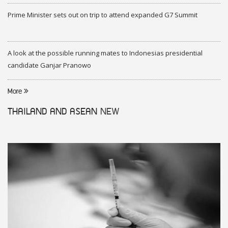
Prime Minister sets out on trip to attend expanded G7 Summit
A look at the possible running mates to Indonesias presidential
candidate Ganjar Pranowo
More
THAILAND AND ASEAN
NEW