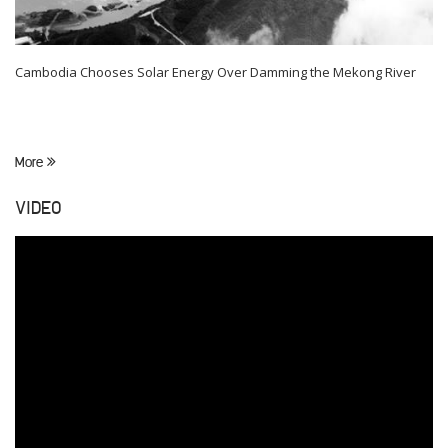
Cambodia Chooses Solar Energy Over Damming the Mekong River
More
VIDEO