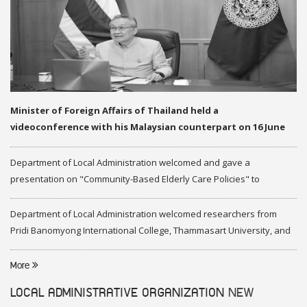
Minister of Foreign Affairs of Thailand held a
videoconference with his Malaysian counterpart on 16 June
2020
Department of Local Administration welcomed and gave a
presentation on "Community-Based Elderly Care Policies" to
representatives of Federation of Malaysia
Department of Local Administration welcomed researchers from
Pridi Banomyong International College, Thammasart University, and
researchers from Center of ASEAN Studies, Gadjah Mada University
More
LOCAL ADMINISTRATIVE ORGANIZATION
NEW