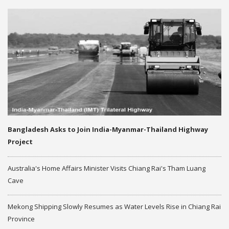
Bangladesh Asks to Join India-Myanmar-Thailand Highway
Project
Australia's Home Affairs Minister Visits Chiang Rai's Tham Luang
Cave
Mekong Shipping Slowly Resumes as Water Levels Rise in Chiang Rai
Province