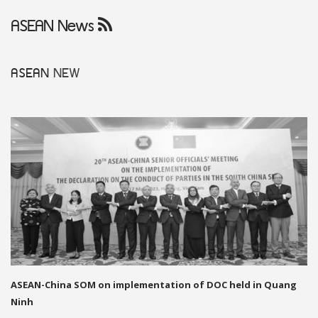
ASEAN News
ASEAN
NEW
ASEAN-China SOM on implementation of DOC held in Quang
Ninh