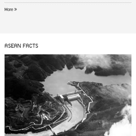
More
ASEAN FACTS