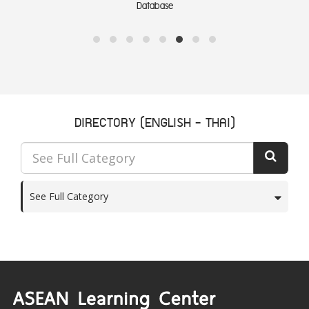
Database
DIRECTORY (ENGLISH - THAI)
See Full Category