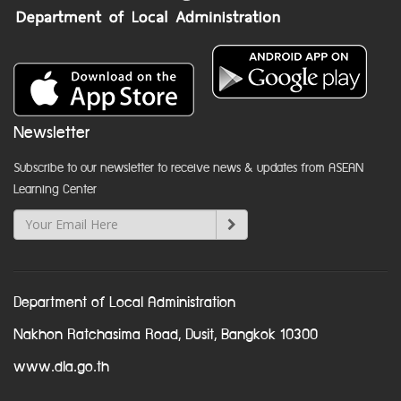
Newsletter
Subscribe to our newsletter to receive news & updates from ASEAN
Learning Center
Department of Local Administration
Nakhon Ratchasima Road, Dusit, Bangkok 10300
www.dla.go.th