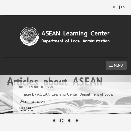
TH
|
EN
MENU
ARTICLES ABOUT ASEAN
Image by ASEAN Learning Center Department of Local
Administration
Read more »