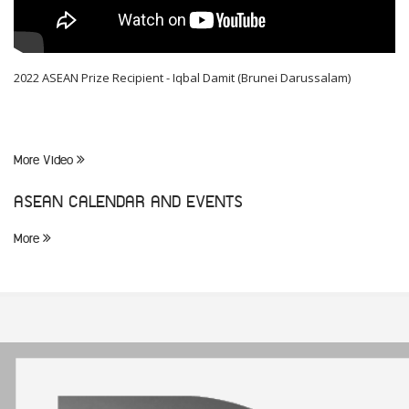
2022 ASEAN Prize Recipient - Iqbal Damit (Brunei Darussalam)
More Video
ASEAN CALENDAR AND EVENTS
More