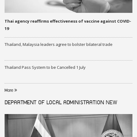
Thai agency reaffirms effectiveness of vaccine against COVID-
19
Thailand, Malaysia leaders agree to bolster bilateral trade
Thailand Pass System to be Cancelled 1 July
More
DEPARTMENT OF LOCAL ADMINISTRATION
NEW