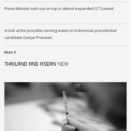
Prime Minister sets out on trip to attend expanded G7 Summit
A look at the possible running mates to Indonesias presidential
candidate Ganjar Pranowo
More
THAILAND AND ASEAN
NEW