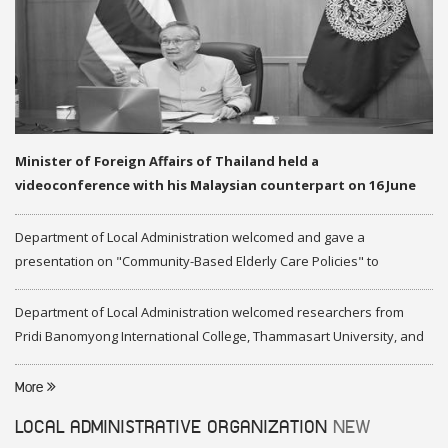
Minister of Foreign Affairs of Thailand held a
videoconference with his Malaysian counterpart on 16 June
2020
Department of Local Administration welcomed and gave a
presentation on "Community-Based Elderly Care Policies" to
representatives of Federation of Malaysia
Department of Local Administration welcomed researchers from
Pridi Banomyong International College, Thammasart University, and
researchers from Center of ASEAN Studies, Gadjah Mada University
More
LOCAL ADMINISTRATIVE ORGANIZATION
NEW