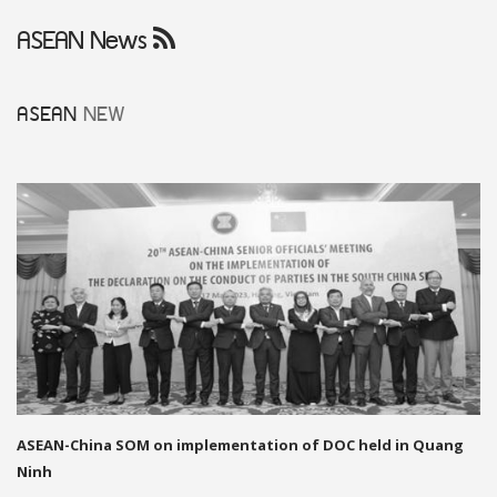
ASEAN News
ASEAN
NEW
ASEAN-China SOM on implementation of DOC held in Quang
Ninh