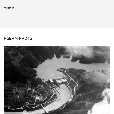
More
ASEAN FACTS