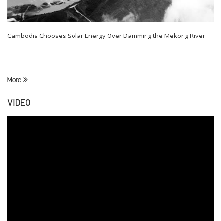
Cambodia Chooses Solar Energy Over Damming the Mekong River
More
VIDEO