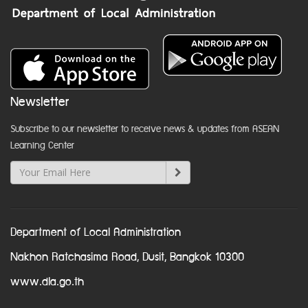
Newsletter
Subscribe to our newsletter to receive news & updates from ASEAN
Learning Center
Department of Local Administration
Nakhon Ratchasima Road, Dusit, Bangkok 10300
www.dla.go.th