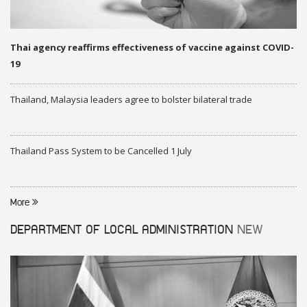
Thai agency reaffirms effectiveness of vaccine against COVID-
19
Thailand, Malaysia leaders agree to bolster bilateral trade
Thailand Pass System to be Cancelled 1 July
More
DEPARTMENT OF LOCAL ADMINISTRATION
NEW