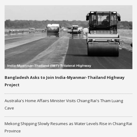
Bangladesh Asks to Join India-Myanmar-Thailand Highway
Project
Australia's Home Affairs Minister Visits Chiang Rai's Tham Luang
Cave
Mekong Shipping Slowly Resumes as Water Levels Rise in Chiang Rai
Province