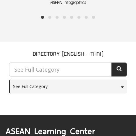
ASEAN Infographics
DIRECTORY (ENGLISH - THAI)
See Full Category