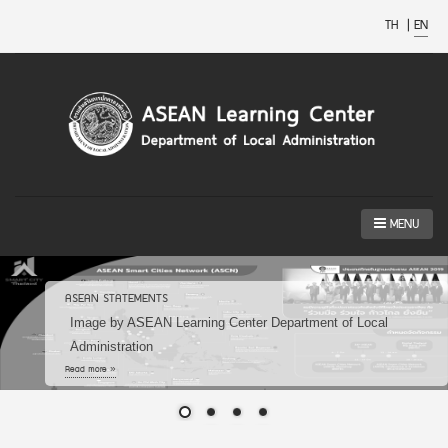
TH
|
EN
MENU
ASEAN STATEMENTS
Image by ASEAN Learning Center Department of Local
Administration
Read more »