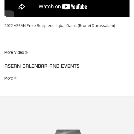
2022 ASEAN Prize Recipient - Iqbal Damit (Brunei Darussalam)
More Video
ASEAN CALENDAR AND EVENTS
More