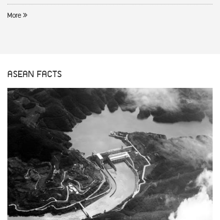
More
ASEAN FACTS