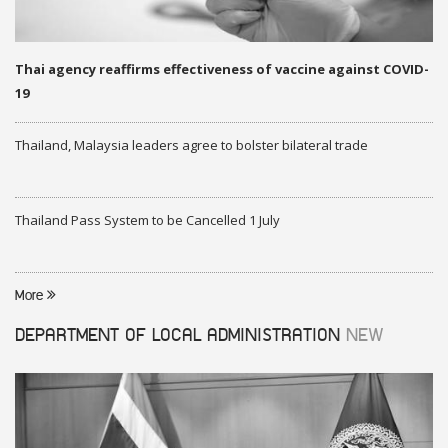
Thai agency reaffirms effectiveness of vaccine against COVID-
19
Thailand, Malaysia leaders agree to bolster bilateral trade
Thailand Pass System to be Cancelled 1 July
More
DEPARTMENT OF LOCAL ADMINISTRATION
NEW