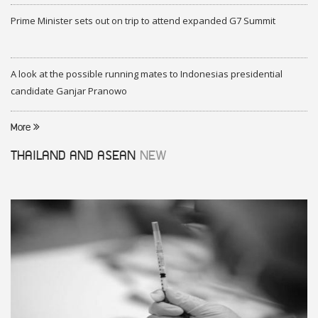
Prime Minister sets out on trip to attend expanded G7 Summit
A look at the possible running mates to Indonesias presidential
candidate Ganjar Pranowo
More
THAILAND AND ASEAN
NEW