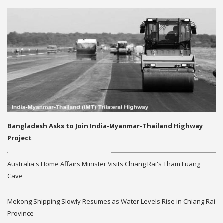
Bangladesh Asks to Join India-Myanmar-Thailand Highway
Project
Australia's Home Affairs Minister Visits Chiang Rai's Tham Luang
Cave
Mekong Shipping Slowly Resumes as Water Levels Rise in Chiang Rai
Province