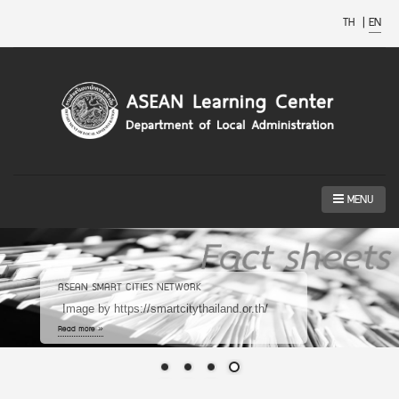
TH
|
EN
MENU
ASEAN SMART CITIES NETWORK
Image by https://smartcitythailand.or.th/
Read more »