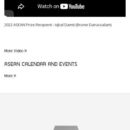
2022 ASEAN Prize Recipient - Iqbal Damit (Brunei Darussalam)
More Video
ASEAN CALENDAR AND EVENTS
More