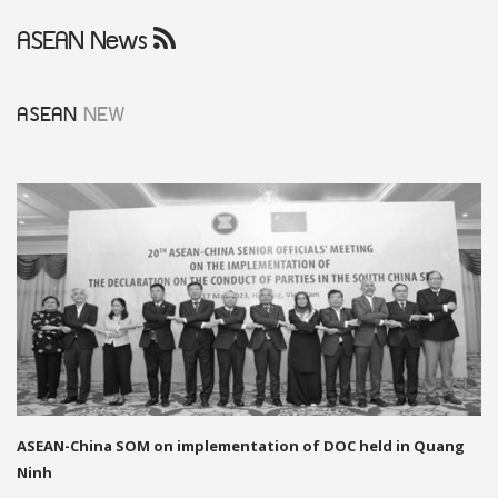
ASEAN News
ASEAN
NEW
ASEAN-China SOM on implementation of DOC held in Quang
Ninh