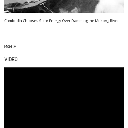
Cambodia Chooses Solar Energy Over Damming the Mekong River
More
VIDEO