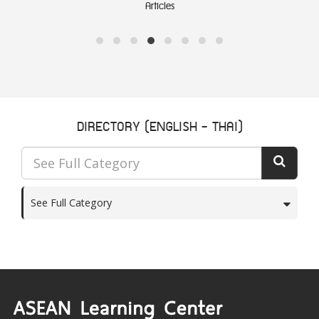
Notable documents
DIRECTORY (ENGLISH - THAI)
See Full Category