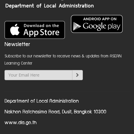
Newsletter
Subscribe to our newsletter to receive news & updates from ASEAN
Learning Center
Department of Local Administration
Nakhon Ratchasima Road, Dusit, Bangkok 10300
www.dla.go.th