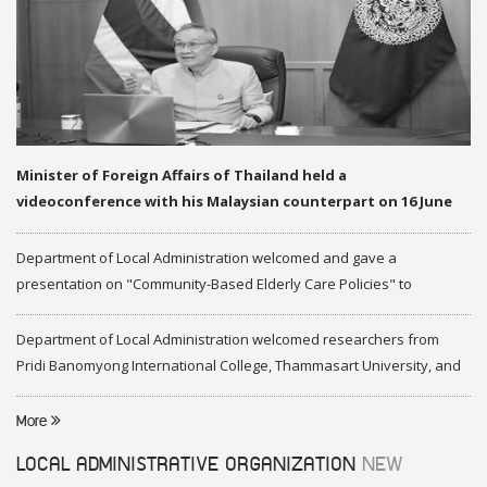
Minister of Foreign Affairs of Thailand held a
videoconference with his Malaysian counterpart on 16 June
2020
Department of Local Administration welcomed and gave a
presentation on "Community-Based Elderly Care Policies" to
representatives of Federation of Malaysia
Department of Local Administration welcomed researchers from
Pridi Banomyong International College, Thammasart University, and
researchers from Center of ASEAN Studies, Gadjah Mada University
More
LOCAL ADMINISTRATIVE ORGANIZATION
NEW