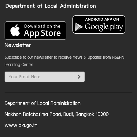
Newsletter
Subscribe to our newsletter to receive news & updates from ASEAN
Learning Center
Department of Local Administration
Nakhon Ratchasima Road, Dusit, Bangkok 10300
www.dla.go.th