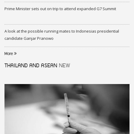
Prime Minister sets out on trip to attend expanded G7 Summit
A look at the possible running mates to Indonesias presidential
candidate Ganjar Pranowo
More
THAILAND AND ASEAN
NEW