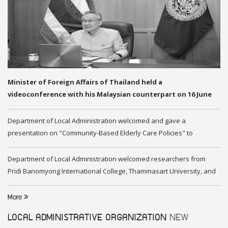
Minister of Foreign Affairs of Thailand held a
videoconference with his Malaysian counterpart on 16 June
2020
Department of Local Administration welcomed and gave a
presentation on "Community-Based Elderly Care Policies" to
representatives of Federation of Malaysia
Department of Local Administration welcomed researchers from
Pridi Banomyong International College, Thammasart University, and
researchers from Center of ASEAN Studies, Gadjah Mada University
More
LOCAL ADMINISTRATIVE ORGANIZATION
NEW