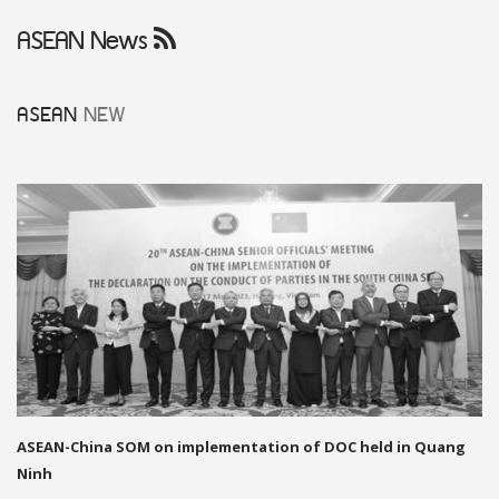
ASEAN News
ASEAN
NEW
ASEAN-China SOM on implementation of DOC held in Quang
Ninh