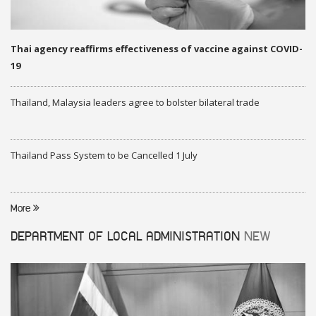
Thai agency reaffirms effectiveness of vaccine against COVID-
19
Thailand, Malaysia leaders agree to bolster bilateral trade
Thailand Pass System to be Cancelled 1 July
More
DEPARTMENT OF LOCAL ADMINISTRATION
NEW