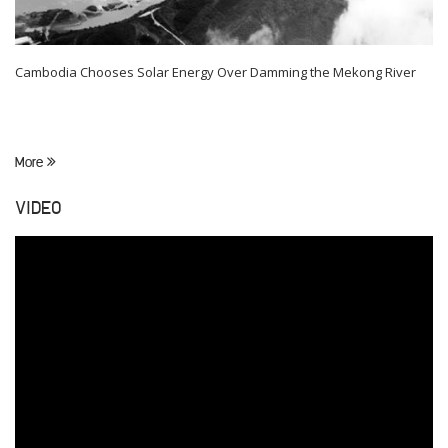
Cambodia Chooses Solar Energy Over Damming the Mekong River
More
VIDEO