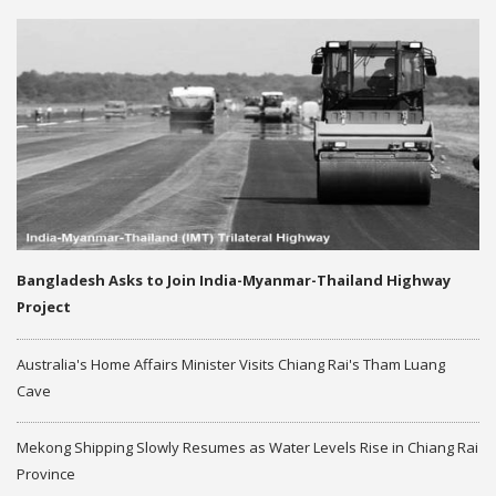
Bangladesh Asks to Join India-Myanmar-Thailand Highway
Project
Australia's Home Affairs Minister Visits Chiang Rai's Tham Luang
Cave
Mekong Shipping Slowly Resumes as Water Levels Rise in Chiang Rai
Province