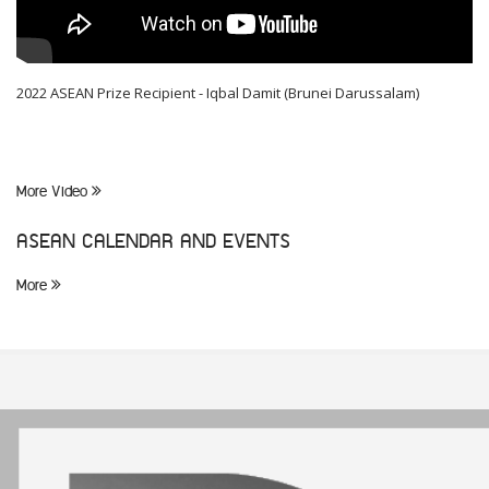
2022 ASEAN Prize Recipient - Iqbal Damit (Brunei Darussalam)
More Video
ASEAN CALENDAR AND EVENTS
More