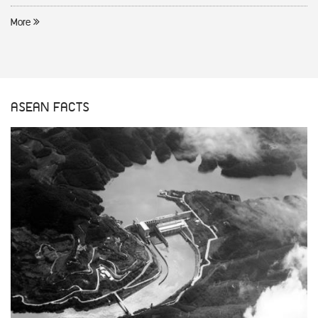
More
ASEAN FACTS