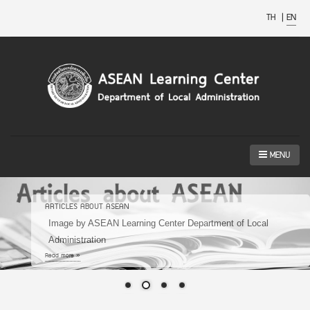
TH
|
EN
MENU
ARTICLES ABOUT ASEAN
Image by ASEAN Learning Center Department of Local
Administration
Read more »