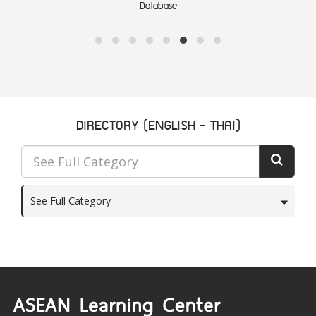
Links
DIRECTORY (ENGLISH - THAI)
See Full Category