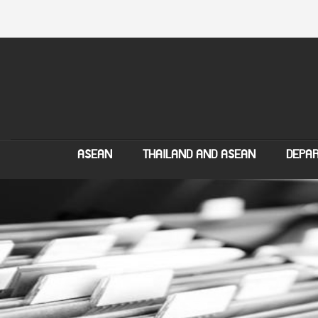
ASEAN
THAILAND AND ASEAN
DEPAR