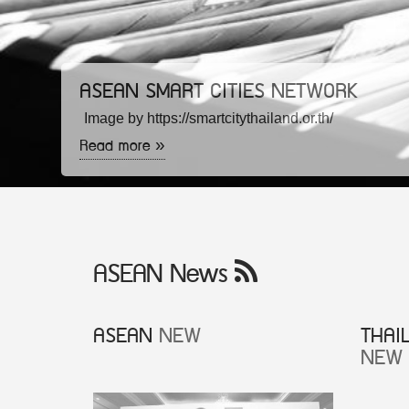
ASEAN SMART CITIES NETWORK
Image by https://smartcitythailand.or.th/
Read more »
ASEAN News
ASEAN
NEW
THAI
NEW