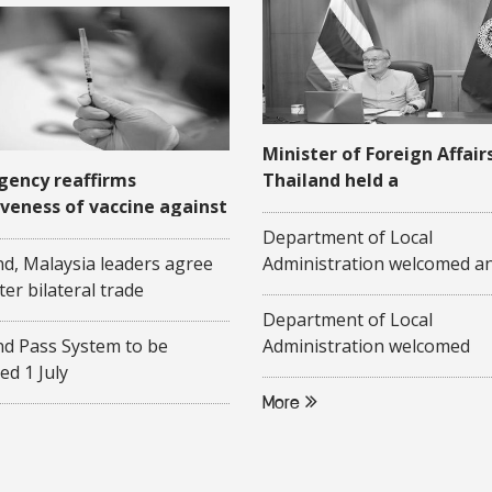
Minister of Foreign Affair
gency reaffirms
Thailand held a
iveness of vaccine against
videoconference with his
-19
Malaysian counterpart on
Department of Local
June 2020
nd, Malaysia leaders agree
Administration welcomed a
ter bilateral trade
a presentation on "Commun
Based Elderly Care Policies"
Department of Local
representatives of Federati
nd Pass System to be
Administration welcomed
Malaysia
ed 1 July
researchers from Pridi
Banomyong International C
More
Thammasart University, an
researchers from Center o
Studies, Gadjah Mada Unive