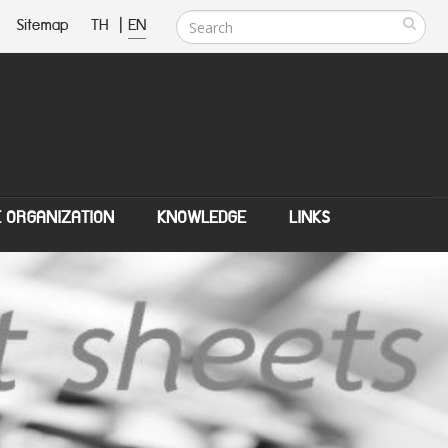
Sitemap
TH
|
EN
E ORGANIZATION
KNOWLEDGE
LINKS