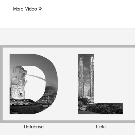
More Video
Database
Links