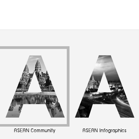
ASEAN Community
ASEAN Infographics