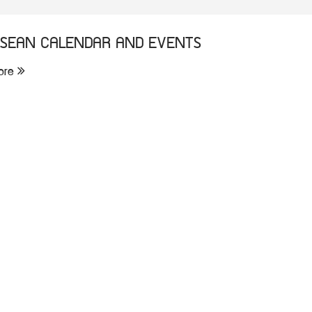
SEAN CALENDAR AND EVENTS
ore