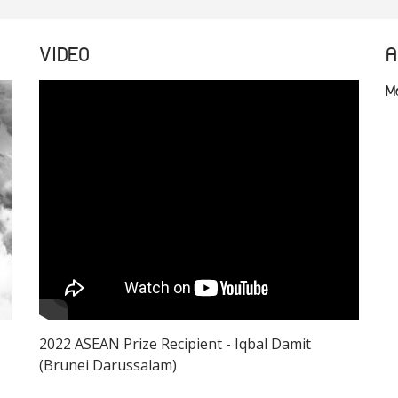
VIDEO
A
M
2022 ASEAN Prize Recipient - Iqbal Damit
(Brunei Darussalam)