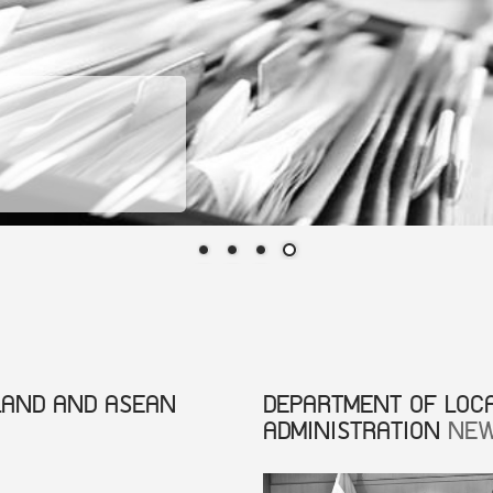
LAND AND ASEAN
DEPARTMENT OF LOC
ADMINISTRATION
NE