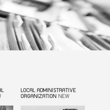
AL
LOCAL ADMINISTRATIVE
W
ORGANIZATION
NEW