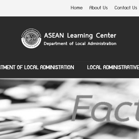
Home
About Us
Contact Us
TMENT OF LOCAL ADMINISTATION
LOCAL ADMINISTRATIV