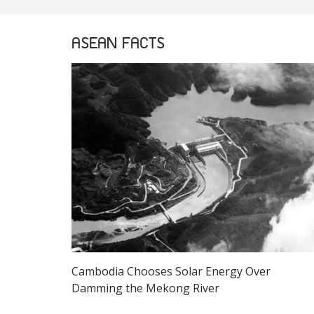
ASEAN FACTS
Cambodia Chooses Solar Energy Over
Damming the Mekong River