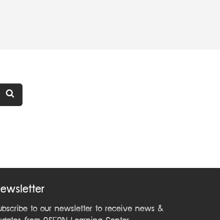
ewsletter
ubscribe to our newsletter to receive news &