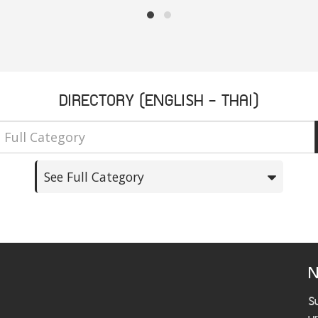
DIRECTORY (ENGLISH - THAI)
See Full Category
N
S