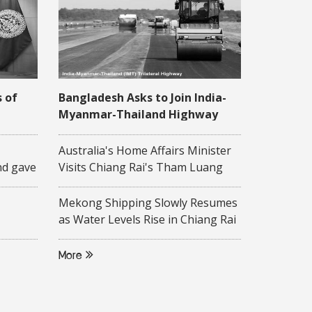
s of
Bangladesh Asks to Join India-
Myanmar-Thailand Highway
Project
 16
Australia's Home Affairs Minister
nd gave
Visits Chiang Rai's Tham Luang
ity-
Cave
 to
Mekong Shipping Slowly Resumes
on of
as Water Levels Rise in Chiang Rai
Province
ollege,
More
d
f ASEAN
rsity