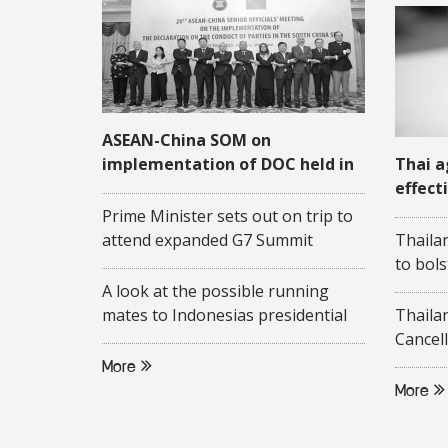
ASEAN-China SOM on
implementation of DOC held in
Thai a
Quang Ninh
effect
COVID
Prime Minister sets out on trip to
attend expanded G7 Summit
Thaila
to bols
A look at the possible running
mates to Indonesias presidential
Thaila
candidate Ganjar Pranowo
Cancell
More
More