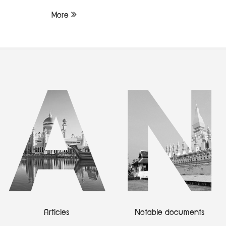
More
Articles
Notable documents