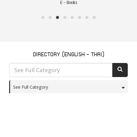
Articles
DIRECTORY (ENGLISH - THAI)
See Full Category