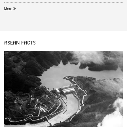
More
ASEAN FACTS