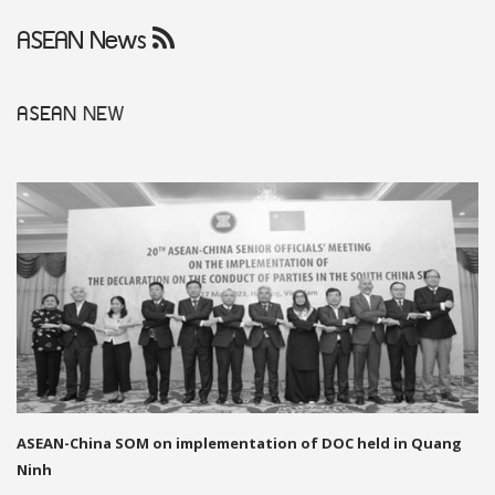
ASEAN News
ASEAN
NEW
ASEAN-China SOM on implementation of DOC held in Quang
Ninh