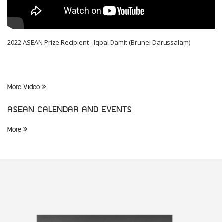
2022 ASEAN Prize Recipient - Iqbal Damit (Brunei Darussalam)
More Video
ASEAN CALENDAR AND EVENTS
More