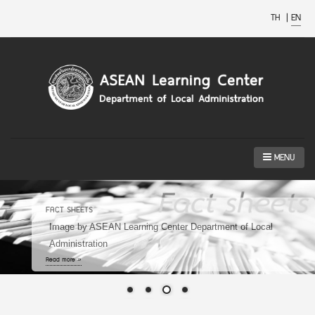
TH
|
EN
MENU
ASEAN SMART CITIES NETWORK
Image by https://smartcitythailand.or.th/
Read more »