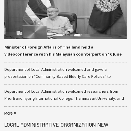
Minister of Foreign Affairs of Thailand held a
videoconference with his Malaysian counterpart on 16 June
2020
Department of Local Administration welcomed and gave a
presentation on "Community-Based Elderly Care Policies" to
representatives of Federation of Malaysia
Department of Local Administration welcomed researchers from
Pridi Banomyong International College, Thammasart University, and
researchers from Center of ASEAN Studies, Gadjah Mada University
More
LOCAL ADMINISTRATIVE ORGANIZATION
NEW