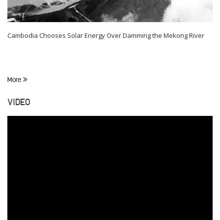
Cambodia Chooses Solar Energy Over Damming the Mekong River
More
VIDEO