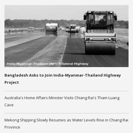
Bangladesh Asks to Join India-Myanmar-Thailand Highway
Project
Australia's Home Affairs Minister Visits Chiang Rai's Tham Luang
Cave
Mekong Shipping Slowly Resumes as Water Levels Rise in Chiang Rai
Province