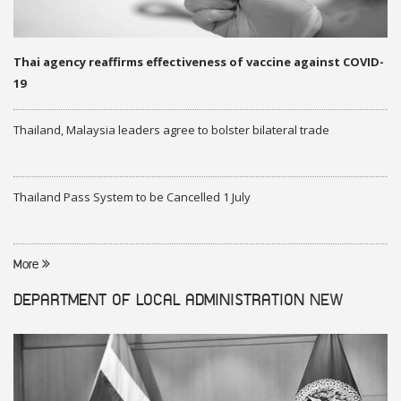
Thai agency reaffirms effectiveness of vaccine against COVID-
19
Thailand, Malaysia leaders agree to bolster bilateral trade
Thailand Pass System to be Cancelled 1 July
More
DEPARTMENT OF LOCAL ADMINISTRATION
NEW