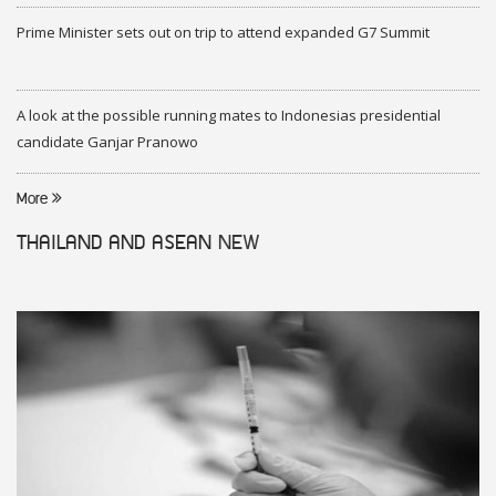
Prime Minister sets out on trip to attend expanded G7 Summit
A look at the possible running mates to Indonesias presidential
candidate Ganjar Pranowo
More
THAILAND AND ASEAN
NEW