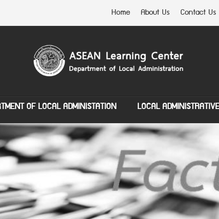
Home
About Us
Contact Us
TMENT OF LOCAL ADMINISTATION
LOCAL ADMINISTRATIV