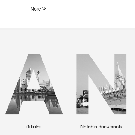
More
Articles
Notable documents