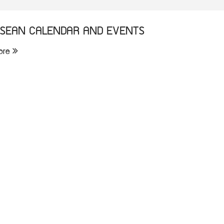
SEAN CALENDAR AND EVENTS
ore