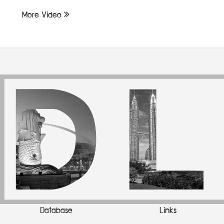
More Video
Database
Links