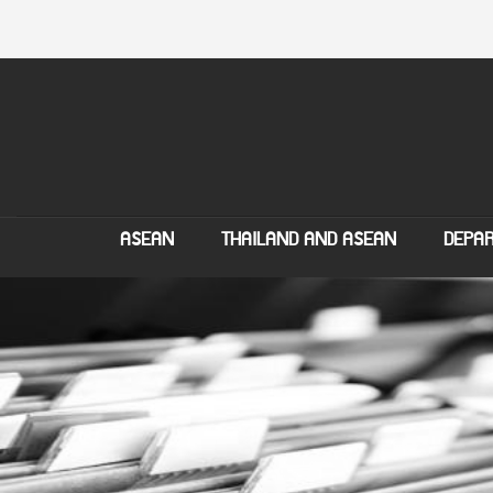
ASEAN
THAILAND AND ASEAN
DEPAR