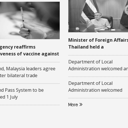
Minister of Foreign Affair
gency reaffirms
Thailand held a
iveness of vaccine against
videoconference with his
-19
Malaysian counterpart on
Department of Local
June 2020
nd, Malaysia leaders agree
Administration welcomed a
ter bilateral trade
a presentation on "Commun
Based Elderly Care Policies"
Department of Local
representatives of Federati
nd Pass System to be
Administration welcomed
Malaysia
ed 1 July
researchers from Pridi
Banomyong International C
More
Thammasart University, an
researchers from Center o
Studies, Gadjah Mada Unive