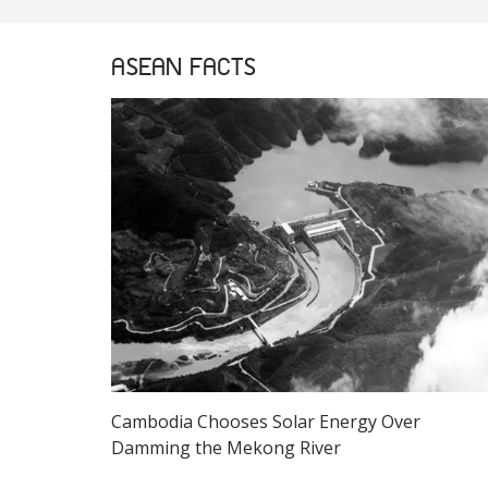
ASEAN FACTS
Cambodia Chooses Solar Energy Over
Damming the Mekong River