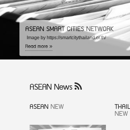
ASEAN SMART CITIES NETWORK
Image by https://smartcitythailand.or.th/
Read more »
ASEAN News
ASEAN
NEW
THAI
NEW