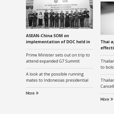
ASEAN-China SOM on
implementation of DOC held in
Thai a
Quang Ninh
effect
COVID
Prime Minister sets out on trip to
attend expanded G7 Summit
Thaila
to bols
A look at the possible running
mates to Indonesias presidential
Thaila
candidate Ganjar Pranowo
Cancell
More
More