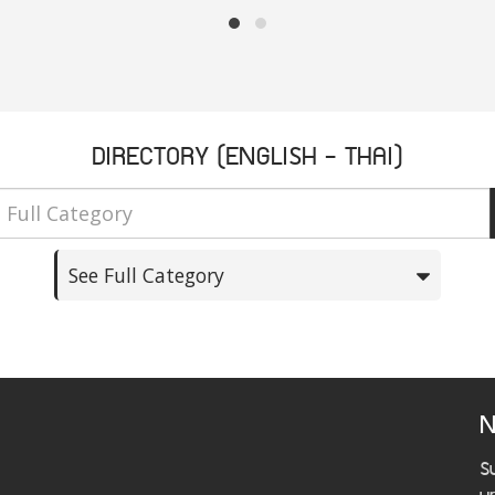
DIRECTORY (ENGLISH - THAI)
See Full Category
N
S