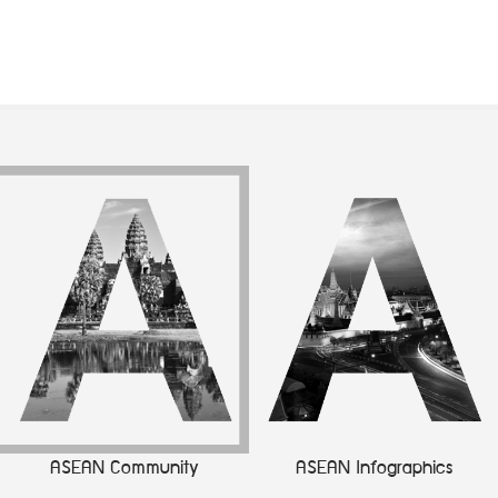
ASEAN Community
ASEAN Infographics