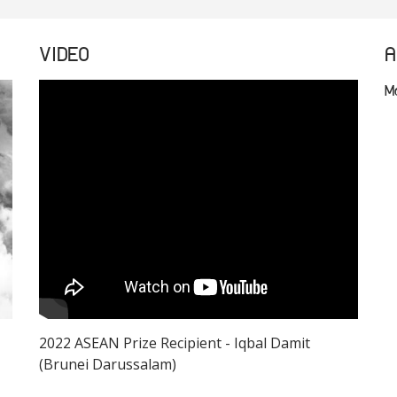
VIDEO
A
M
2022 ASEAN Prize Recipient - Iqbal Damit
(Brunei Darussalam)