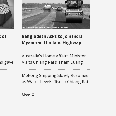
s of
Bangladesh Asks to Join India-
Myanmar-Thailand Highway
Project
 16
Australia's Home Affairs Minister
nd gave
Visits Chiang Rai's Tham Luang
ity-
Cave
 to
Mekong Shipping Slowly Resumes
on of
as Water Levels Rise in Chiang Rai
Province
ollege,
More
d
f ASEAN
rsity