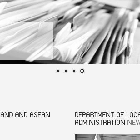
LAND AND ASEAN
DEPARTMENT OF LOC
ADMINISTRATION
NE