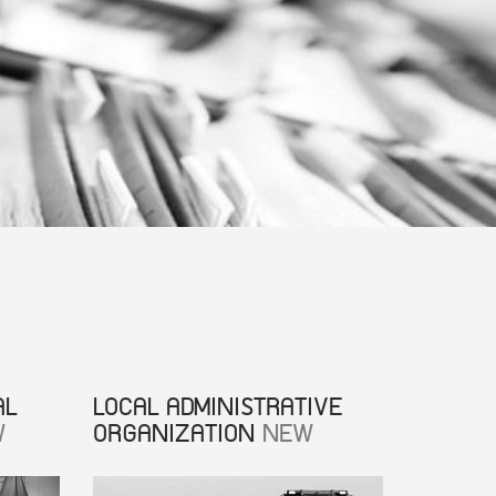
AL
LOCAL ADMINISTRATIVE
W
ORGANIZATION
NEW