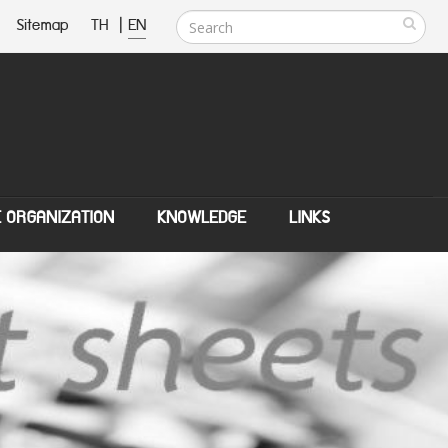
Sitemap
TH
|
EN
E ORGANIZATION
KNOWLEDGE
LINKS