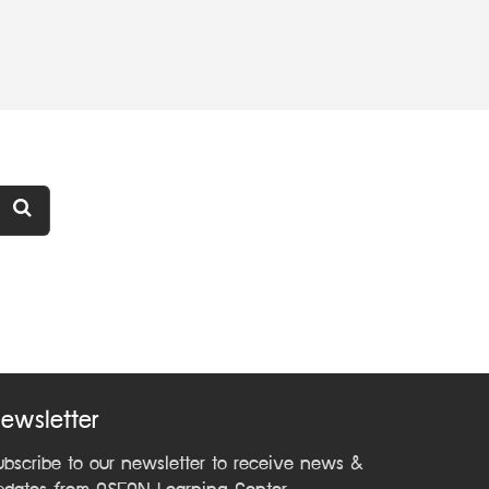
ewsletter
ubscribe to our newsletter to receive news &