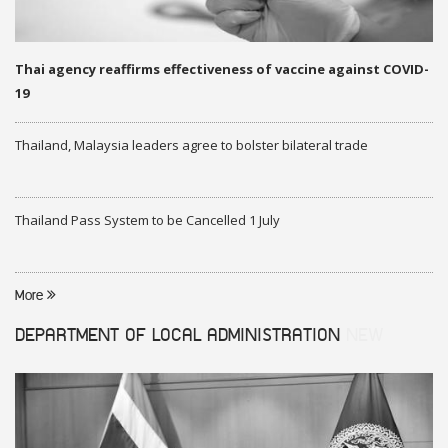
Thai agency reaffirms effectiveness of vaccine against COVID-
19
Thailand, Malaysia leaders agree to bolster bilateral trade
Thailand Pass System to be Cancelled 1 July
More
DEPARTMENT OF LOCAL ADMINISTRATION
NEW