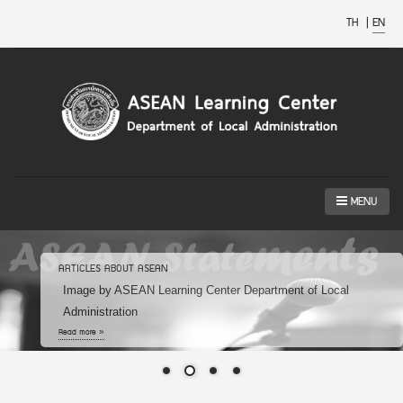
TH
|
EN
MENU
ARTICLES ABOUT ASEAN
Image by ASEAN Learning Center Department of Local
Administration
Read more »