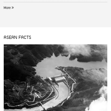
More
ASEAN FACTS