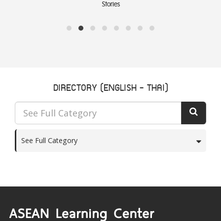
Stories
DIRECTORY (ENGLISH - THAI)
See Full Category