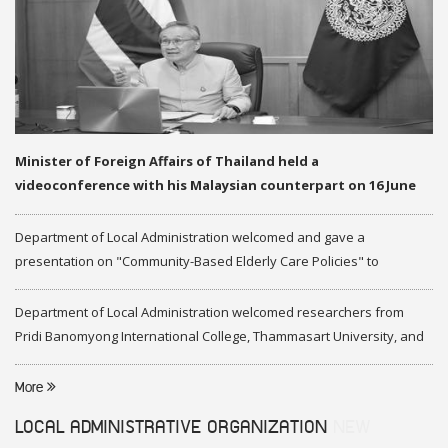
Minister of Foreign Affairs of Thailand held a
videoconference with his Malaysian counterpart on 16 June
2020
Department of Local Administration welcomed and gave a
presentation on "Community-Based Elderly Care Policies" to
representatives of Federation of Malaysia
Department of Local Administration welcomed researchers from
Pridi Banomyong International College, Thammasart University, and
researchers from Center of ASEAN Studies, Gadjah Mada University
More
LOCAL ADMINISTRATIVE ORGANIZATION
NEW