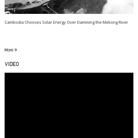
Cambodia Chooses Solar Energy Over Damming the Mekong River
More
VIDEO