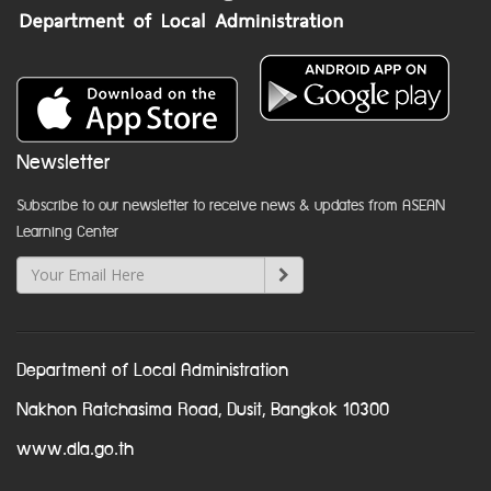
Newsletter
Subscribe to our newsletter to receive news & updates from ASEAN
Learning Center
Department of Local Administration
Nakhon Ratchasima Road, Dusit, Bangkok 10300
www.dla.go.th