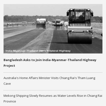
Bangladesh Asks to Join India-Myanmar-Thailand Highway
Project
Australia's Home Affairs Minister Visits Chiang Rai's Tham Luang
Cave
Mekong Shipping Slowly Resumes as Water Levels Rise in Chiang Rai
Province