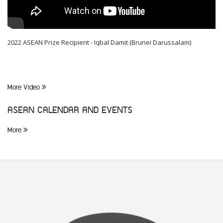
2022 ASEAN Prize Recipient - Iqbal Damit (Brunei Darussalam)
More Video
ASEAN CALENDAR AND EVENTS
More