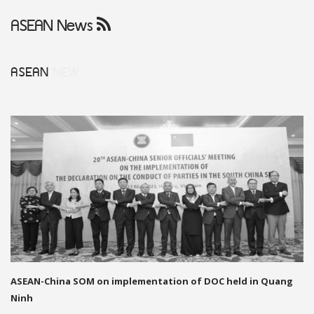
ASEAN News
ASEAN
NEW
ASEAN-China SOM on implementation of DOC held in Quang
Ninh