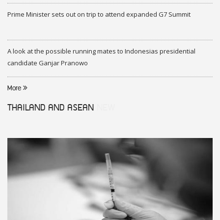
Prime Minister sets out on trip to attend expanded G7 Summit
A look at the possible running mates to Indonesias presidential
candidate Ganjar Pranowo
More
THAILAND AND ASEAN
NEW