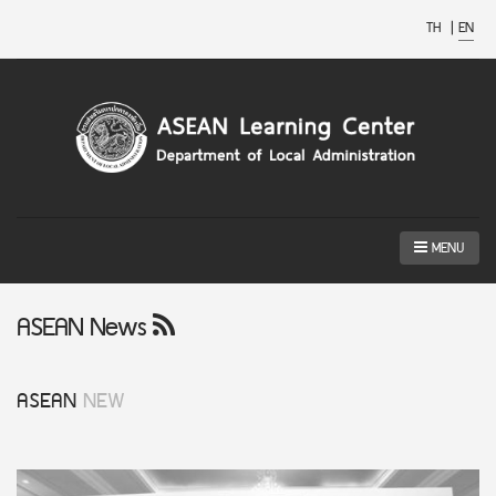
TH
|
EN
MENU
ASEAN News
ASEAN
NEW