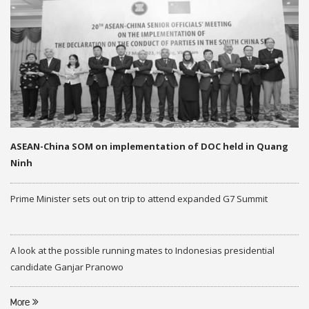
ASEAN-China SOM on implementation of DOC held in Quang
Ninh
Prime Minister sets out on trip to attend expanded G7 Summit
A look at the possible running mates to Indonesias presidential
candidate Ganjar Pranowo
More