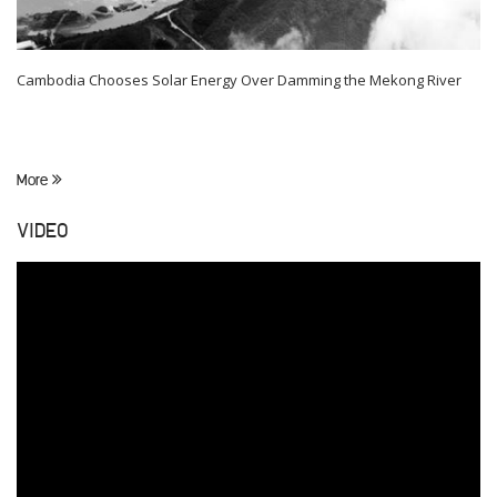
Cambodia Chooses Solar Energy Over Damming the Mekong River
More
VIDEO