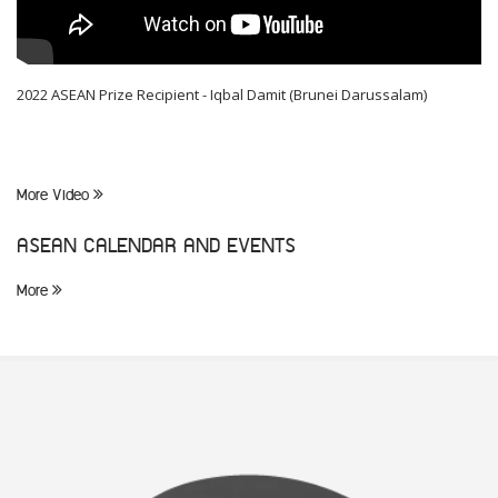
2022 ASEAN Prize Recipient - Iqbal Damit (Brunei Darussalam)
More Video
ASEAN CALENDAR AND EVENTS
More