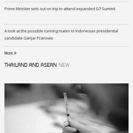
Prime Minister sets out on trip to attend expanded G7 Summit
A look at the possible running mates to Indonesias presidential
candidate Ganjar Pranowo
More
THAILAND AND ASEAN
NEW