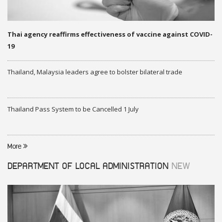
Thai agency reaffirms effectiveness of vaccine against COVID-
19
Thailand, Malaysia leaders agree to bolster bilateral trade
Thailand Pass System to be Cancelled 1 July
More
DEPARTMENT OF LOCAL ADMINISTRATION
NEW