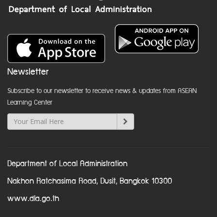
Newsletter
Subscribe to our newsletter to receive news & updates from ASEAN
Learning Center
Department of Local Administration
Nakhon Ratchasima Road, Dusit, Bangkok 10300
www.dla.go.th