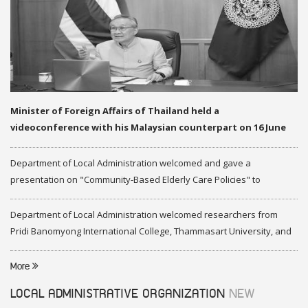
Minister of Foreign Affairs of Thailand held a
videoconference with his Malaysian counterpart on 16 June
2020
Department of Local Administration welcomed and gave a
presentation on "Community-Based Elderly Care Policies" to
representatives of Federation of Malaysia
Department of Local Administration welcomed researchers from
Pridi Banomyong International College, Thammasart University, and
researchers from Center of ASEAN Studies, Gadjah Mada University
More
LOCAL ADMINISTRATIVE ORGANIZATION
NEW