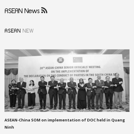
ASEAN News
ASEAN
NEW
ASEAN-China SOM on implementation of DOC held in Quang
Ninh