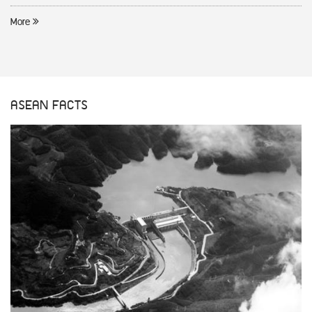
More
ASEAN FACTS