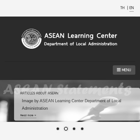
TH
|
EN
MENU
ARTICLES ABOUT ASEAN
Image by ASEAN Learning Center Department of Local
Administration
Read more »