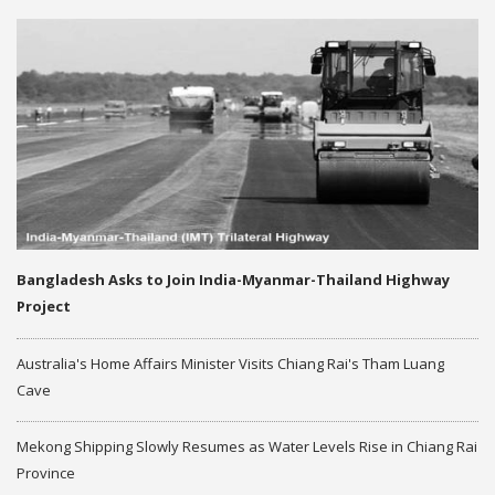
Bangladesh Asks to Join India-Myanmar-Thailand Highway
Project
Australia's Home Affairs Minister Visits Chiang Rai's Tham Luang
Cave
Mekong Shipping Slowly Resumes as Water Levels Rise in Chiang Rai
Province