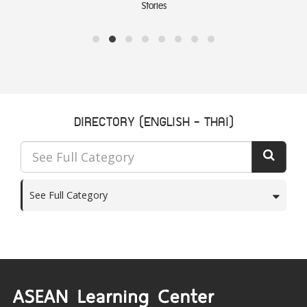
Stories
DIRECTORY (ENGLISH - THAI)
See Full Category