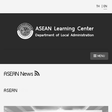
TH
|
EN
MENU
ASEAN News
ASEAN
NEW