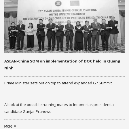
ASEAN-China SOM on implementation of DOC held in Quang
Ninh
Prime Minister sets out on trip to attend expanded G7 Summit
A look at the possible running mates to Indonesias presidential
candidate Ganjar Pranowo
More