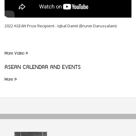
2022 ASEAN Prize Recipient - Iqbal Damit (Brunei Darussalam)
More Video
ASEAN CALENDAR AND EVENTS
More