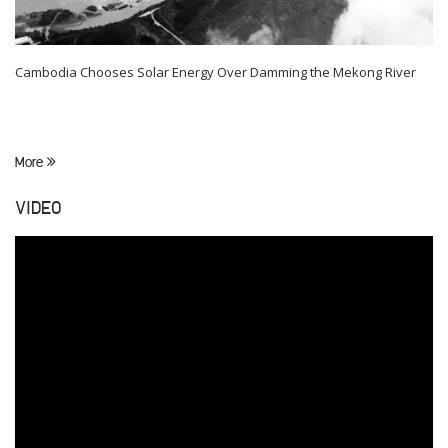
Cambodia Chooses Solar Energy Over Damming the Mekong River
More
VIDEO