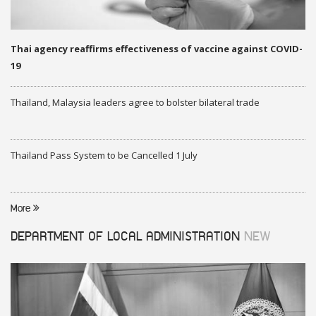
Thai agency reaffirms effectiveness of vaccine against COVID-
19
Thailand, Malaysia leaders agree to bolster bilateral trade
Thailand Pass System to be Cancelled 1 July
More
DEPARTMENT OF LOCAL ADMINISTRATION
NEW