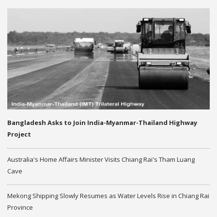
Bangladesh Asks to Join India-Myanmar-Thailand Highway
Project
Australia's Home Affairs Minister Visits Chiang Rai's Tham Luang
Cave
Mekong Shipping Slowly Resumes as Water Levels Rise in Chiang Rai
Province