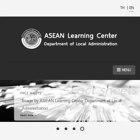
TH
|
EN
MENU
ASEAN SMART CITIES NETWORK
Image by https://smartcitythailand.or.th/
Read more »