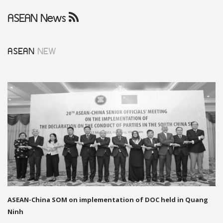
ASEAN News
ASEAN
NEW
ASEAN-China SOM on implementation of DOC held in Quang
Ninh