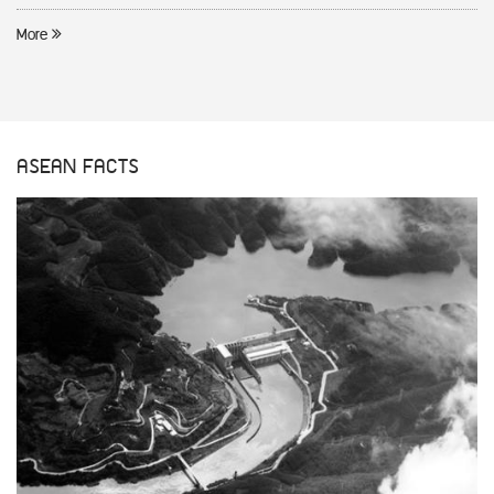
More
ASEAN FACTS