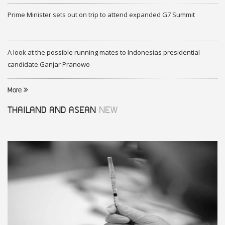
Prime Minister sets out on trip to attend expanded G7 Summit
A look at the possible running mates to Indonesias presidential
candidate Ganjar Pranowo
More
THAILAND AND ASEAN
NEW