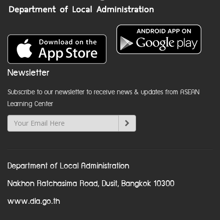
Newsletter
Subscribe to our newsletter to receive news & updates from ASEAN
Learning Center
Department of Local Administration
Nakhon Ratchasima Road, Dusit, Bangkok 10300
www.dla.go.th