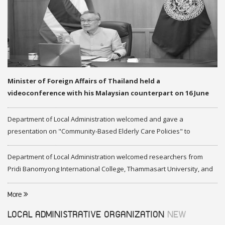
Minister of Foreign Affairs of Thailand held a
videoconference with his Malaysian counterpart on 16 June
2020
Department of Local Administration welcomed and gave a
presentation on "Community-Based Elderly Care Policies" to
representatives of Federation of Malaysia
Department of Local Administration welcomed researchers from
Pridi Banomyong International College, Thammasart University, and
researchers from Center of ASEAN Studies, Gadjah Mada University
More
LOCAL ADMINISTRATIVE ORGANIZATION
NEW