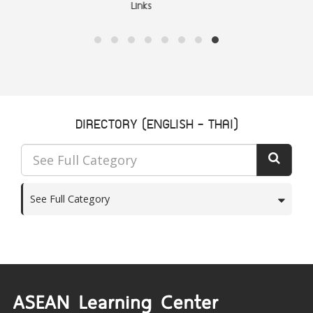
ASEAN Community
DIRECTORY (ENGLISH - THAI)
See Full Category