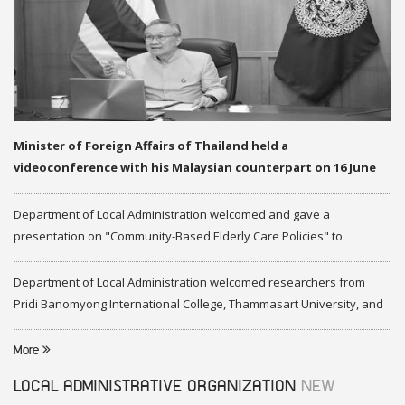
Minister of Foreign Affairs of Thailand held a
videoconference with his Malaysian counterpart on 16 June
2020
Department of Local Administration welcomed and gave a
presentation on "Community-Based Elderly Care Policies" to
representatives of Federation of Malaysia
Department of Local Administration welcomed researchers from
Pridi Banomyong International College, Thammasart University, and
researchers from Center of ASEAN Studies, Gadjah Mada University
More
LOCAL ADMINISTRATIVE ORGANIZATION
NEW