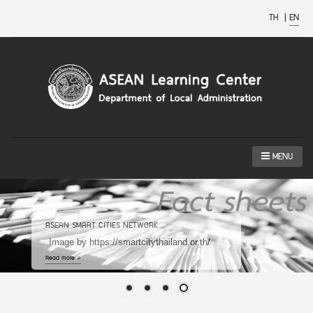
TH
|
EN
MENU
ASEAN SMART CITIES NETWORK
Image by https://smartcitythailand.or.th/
Read more »