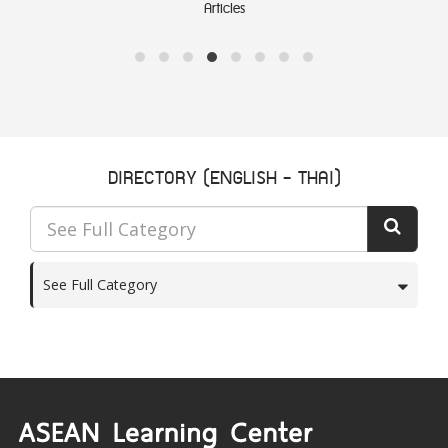
Articles
DIRECTORY (ENGLISH - THAI)
See Full Category