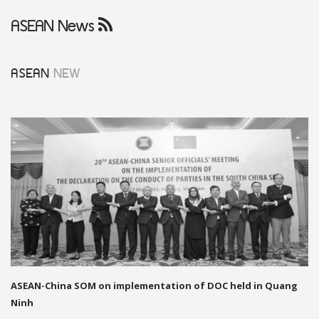
ASEAN News
ASEAN
NEW
ASEAN-China SOM on implementation of DOC held in Quang
Ninh