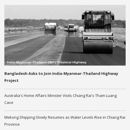
Bangladesh Asks to Join India-Myanmar-Thailand Highway
Project
Australia's Home Affairs Minister Visits Chiang Rai's Tham Luang
Cave
Mekong Shipping Slowly Resumes as Water Levels Rise in Chiang Rai
Province