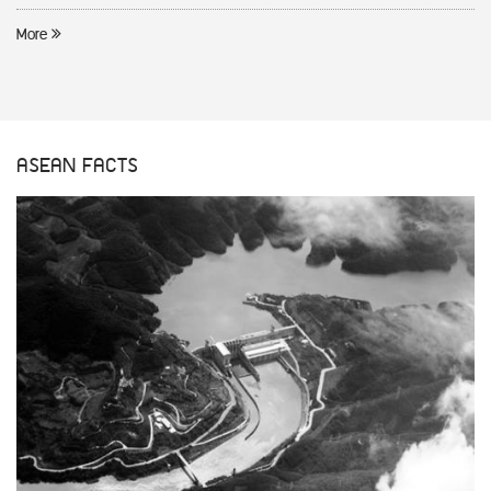
More
ASEAN FACTS