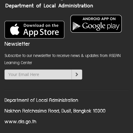
Newsletter
Subscribe to our newsletter to receive news & updates from ASEAN
Learning Center
Department of Local Administration
Nakhon Ratchasima Road, Dusit, Bangkok 10300
www.dla.go.th