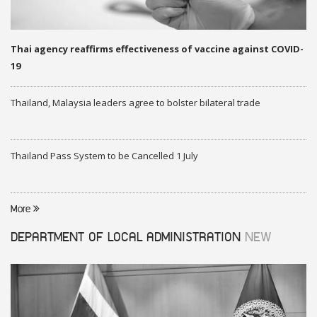
Thai agency reaffirms effectiveness of vaccine against COVID-
19
Thailand, Malaysia leaders agree to bolster bilateral trade
Thailand Pass System to be Cancelled 1 July
More
DEPARTMENT OF LOCAL ADMINISTRATION
NEW