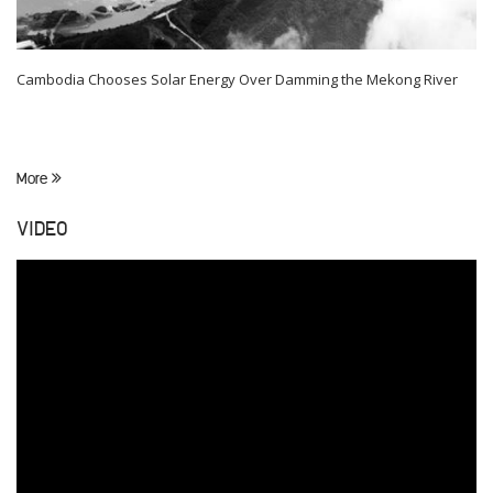
Cambodia Chooses Solar Energy Over Damming the Mekong River
More
VIDEO