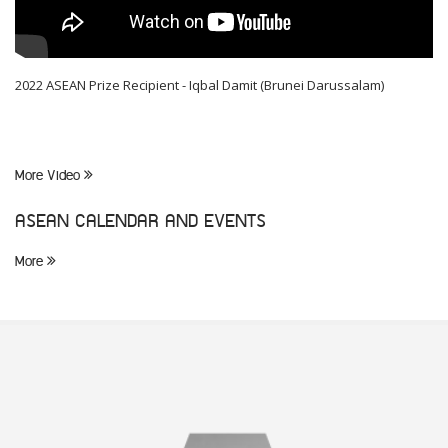
2022 ASEAN Prize Recipient - Iqbal Damit (Brunei Darussalam)
More Video
ASEAN CALENDAR AND EVENTS
More