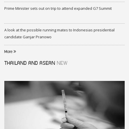
Prime Minister sets out on trip to attend expanded G7 Summit
A look at the possible running mates to Indonesias presidential
candidate Ganjar Pranowo
More
THAILAND AND ASEAN
NEW