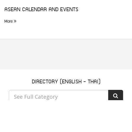
ASEAN CALENDAR AND EVENTS
More
DIRECTORY (ENGLISH - THAI)
See Full Category