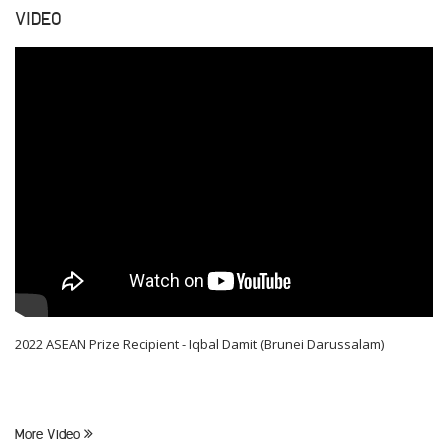
VIDEO
2022 ASEAN Prize Recipient - Iqbal Damit (Brunei Darussalam)
More Video