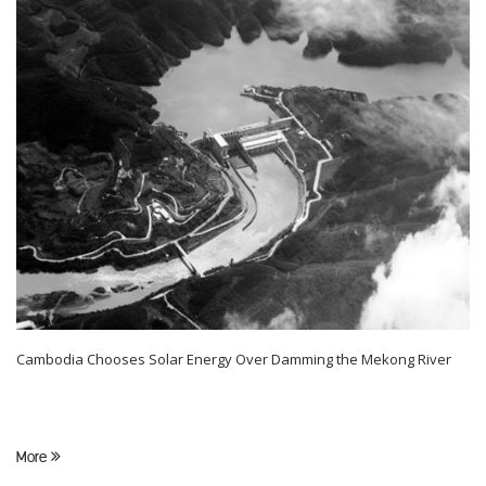
Cambodia Chooses Solar Energy Over Damming the Mekong River
More