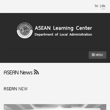
TH
|
EN
MENU
ASEAN News
ASEAN
NEW