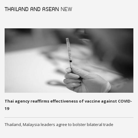
THAILAND AND ASEAN
NEW
Thai agency reaffirms effectiveness of vaccine against COVID-
19
Thailand, Malaysia leaders agree to bolster bilateral trade