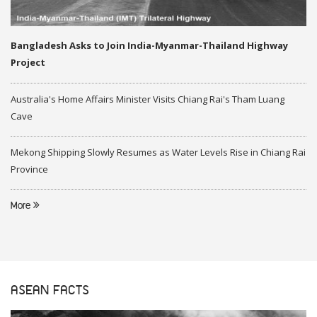
Bangladesh Asks to Join India-Myanmar-Thailand Highway
Project
Australia's Home Affairs Minister Visits Chiang Rai's Tham Luang
Cave
Mekong Shipping Slowly Resumes as Water Levels Rise in Chiang Rai
Province
More
ASEAN FACTS