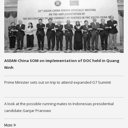
ASEAN-China SOM on implementation of DOC held in Quang
Ninh
Prime Minister sets out on trip to attend expanded G7 Summit
A look at the possible running mates to Indonesias presidential
candidate Ganjar Pranowo
More