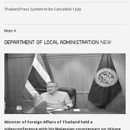
Thailand Pass System to be Cancelled 1 July
More
DEPARTMENT OF LOCAL ADMINISTRATION
NEW
Minister of Foreign Affairs of Thailand held a
videoconference with his Malaysian counterpart on 16 June