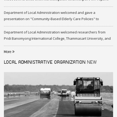
2020
Department of Local Administration welcomed and gave a
presentation on "Community-Based Elderly Care Policies" to
representatives of Federation of Malaysia
Department of Local Administration welcomed researchers from
Pridi Banomyong International College, Thammasart University, and
researchers from Center of ASEAN Studies, Gadjah Mada University
More
LOCAL ADMINISTRATIVE ORGANIZATION
NEW