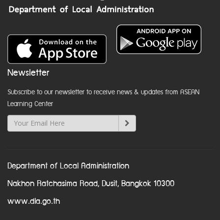
Newsletter
Subscribe to our newsletter to receive news & updates from ASEAN
Learning Center
Department of Local Administration
Nakhon Ratchasima Road, Dusit, Bangkok 10300
www.dla.go.th