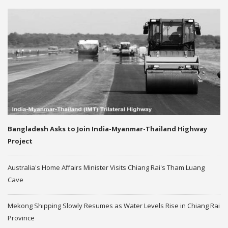
Bangladesh Asks to Join India-Myanmar-Thailand Highway
Project
Australia's Home Affairs Minister Visits Chiang Rai's Tham Luang
Cave
Mekong Shipping Slowly Resumes as Water Levels Rise in Chiang Rai
Province