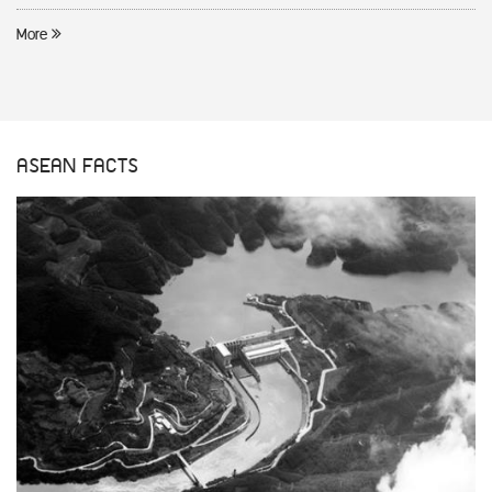
More
ASEAN FACTS