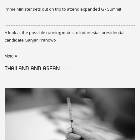
Prime Minister sets out on trip to attend expanded G7 Summit
A look at the possible running mates to Indonesias presidential
candidate Ganjar Pranowo
More
THAILAND AND ASEAN
NEW