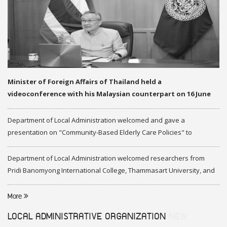
Minister of Foreign Affairs of Thailand held a
videoconference with his Malaysian counterpart on 16 June
2020
Department of Local Administration welcomed and gave a
presentation on "Community-Based Elderly Care Policies" to
representatives of Federation of Malaysia
Department of Local Administration welcomed researchers from
Pridi Banomyong International College, Thammasart University, and
researchers from Center of ASEAN Studies, Gadjah Mada University
More
LOCAL ADMINISTRATIVE ORGANIZATION
NEW