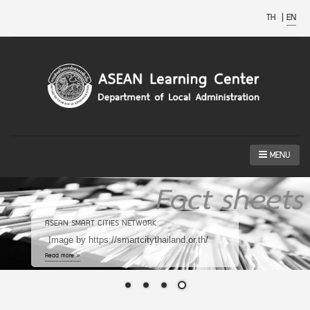
TH
|
EN
MENU
ASEAN SMART CITIES NETWORK
Image by https://smartcitythailand.or.th/
Read more »