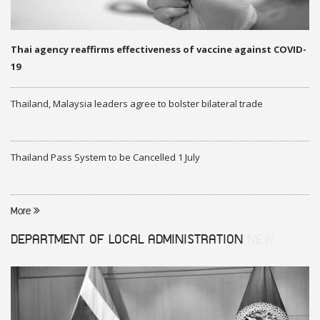
Thai agency reaffirms effectiveness of vaccine against COVID-
19
Thailand, Malaysia leaders agree to bolster bilateral trade
Thailand Pass System to be Cancelled 1 July
More
DEPARTMENT OF LOCAL ADMINISTRATION
NEW