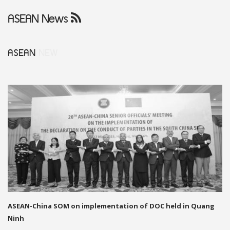
ASEAN News
ASEAN
NEW
ASEAN-China SOM on implementation of DOC held in Quang
Ninh