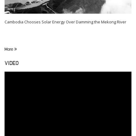
Cambodia Chooses Solar Energy Over Damming the Mekong River
More
VIDEO