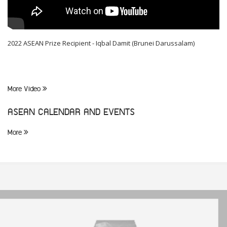
2022 ASEAN Prize Recipient - Iqbal Damit (Brunei Darussalam)
More Video
ASEAN CALENDAR AND EVENTS
More