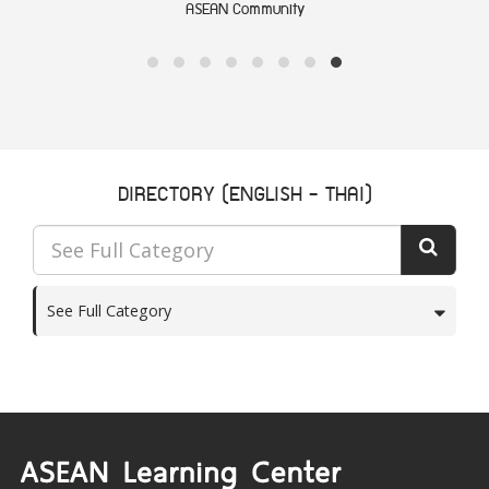
ASEAN Community
DIRECTORY (ENGLISH - THAI)
See Full Category