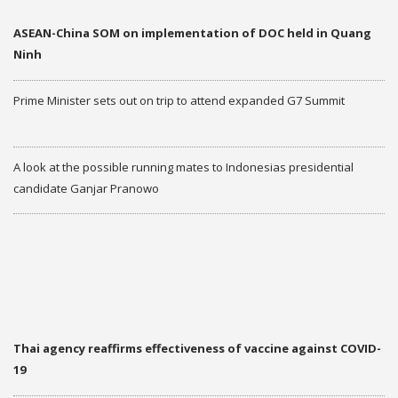
ASEAN-China SOM on implementation of DOC held in Quang
Ninh
Prime Minister sets out on trip to attend expanded G7 Summit
A look at the possible running mates to Indonesias presidential
candidate Ganjar Pranowo
More
THAILAND AND ASEAN
NEW
Thai agency reaffirms effectiveness of vaccine against COVID-
19