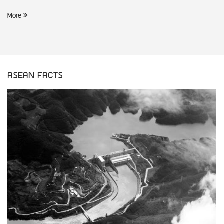
More
ASEAN FACTS