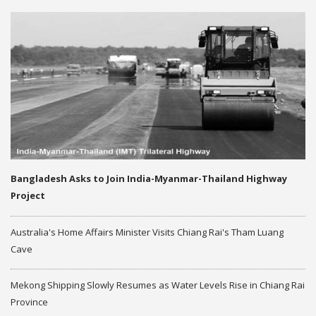
Bangladesh Asks to Join India-Myanmar-Thailand Highway
Project
Australia's Home Affairs Minister Visits Chiang Rai's Tham Luang
Cave
Mekong Shipping Slowly Resumes as Water Levels Rise in Chiang Rai
Province