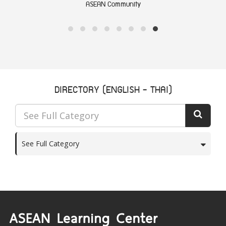
ASEAN Community
DIRECTORY (ENGLISH - THAI)
See Full Category