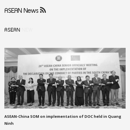
ASEAN News
ASEAN
NEW
ASEAN-China SOM on implementation of DOC held in Quang
Ninh