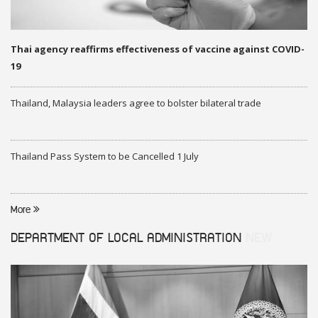
Thai agency reaffirms effectiveness of vaccine against COVID-
19
Thailand, Malaysia leaders agree to bolster bilateral trade
Thailand Pass System to be Cancelled 1 July
More
DEPARTMENT OF LOCAL ADMINISTRATION
NEW