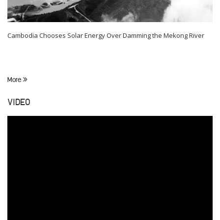
Cambodia Chooses Solar Energy Over Damming the Mekong River
More
VIDEO