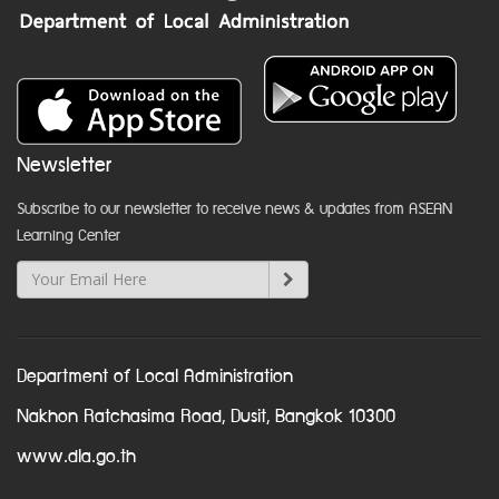
Newsletter
Subscribe to our newsletter to receive news & updates from ASEAN
Learning Center
Department of Local Administration
Nakhon Ratchasima Road, Dusit, Bangkok 10300
www.dla.go.th