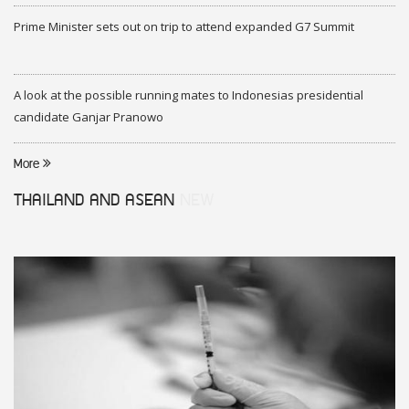
Prime Minister sets out on trip to attend expanded G7 Summit
A look at the possible running mates to Indonesias presidential
candidate Ganjar Pranowo
More
THAILAND AND ASEAN
NEW