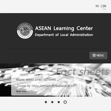
TH
|
EN
MENU
ASEAN SMART CITIES NETWORK
Image by https://smartcitythailand.or.th/
Read more »