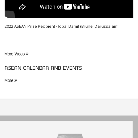
2022 ASEAN Prize Recipient - Iqbal Damit (Brunei Darussalam)
More Video
ASEAN CALENDAR AND EVENTS
More