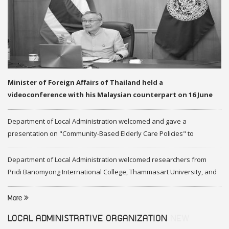
Minister of Foreign Affairs of Thailand held a
videoconference with his Malaysian counterpart on 16 June
2020
Department of Local Administration welcomed and gave a
presentation on "Community-Based Elderly Care Policies" to
representatives of Federation of Malaysia
Department of Local Administration welcomed researchers from
Pridi Banomyong International College, Thammasart University, and
researchers from Center of ASEAN Studies, Gadjah Mada University
More
LOCAL ADMINISTRATIVE ORGANIZATION
NEW