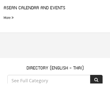
ASEAN CALENDAR AND EVENTS
More
DIRECTORY (ENGLISH - THAI)
See Full Category