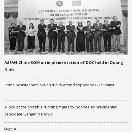
ASEAN-China SOM on implementation of DOC held in Quang
Ninh
Prime Minister sets out on trip to attend expanded G7 Summit
A look at the possible running mates to Indonesias presidential
candidate Ganjar Pranowo
More