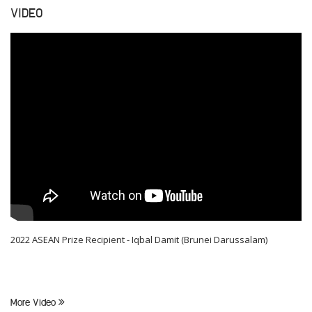
VIDEO
2022 ASEAN Prize Recipient - Iqbal Damit (Brunei Darussalam)
More Video