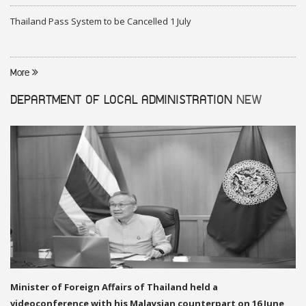
Thailand Pass System to be Cancelled 1 July
More
DEPARTMENT OF LOCAL ADMINISTRATION
NEW
Minister of Foreign Affairs of Thailand held a
videoconference with his Malaysian counterpart on 16 June