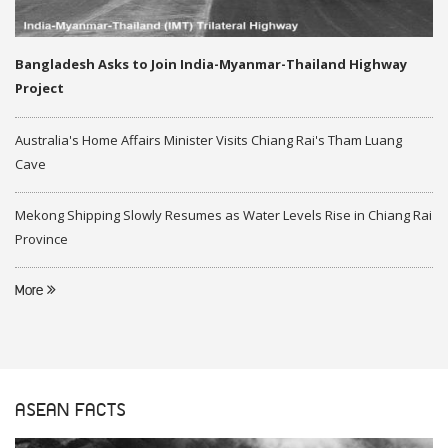
Bangladesh Asks to Join India-Myanmar-Thailand Highway
Project
Australia's Home Affairs Minister Visits Chiang Rai's Tham Luang
Cave
Mekong Shipping Slowly Resumes as Water Levels Rise in Chiang Rai
Province
More
ASEAN FACTS