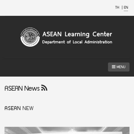
TH
|
EN
MENU
ASEAN News
ASEAN
NEW