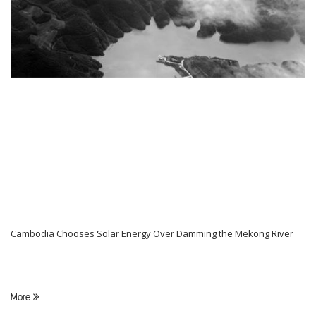
Cambodia Chooses Solar Energy Over Damming the Mekong River
More