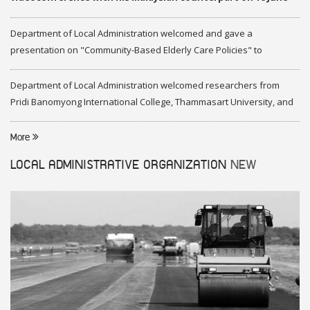
2020
Department of Local Administration welcomed and gave a
presentation on "Community-Based Elderly Care Policies" to
representatives of Federation of Malaysia
Department of Local Administration welcomed researchers from
Pridi Banomyong International College, Thammasart University, and
researchers from Center of ASEAN Studies, Gadjah Mada University
More
LOCAL ADMINISTRATIVE ORGANIZATION
NEW