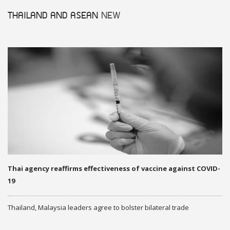
THAILAND AND ASEAN
NEW
Thai agency reaffirms effectiveness of vaccine against COVID-
19
Thailand, Malaysia leaders agree to bolster bilateral trade