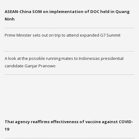
ASEAN-China SOM on implementation of DOC held in Quang
Ninh
Prime Minister sets out on trip to attend expanded G7 Summit
A look at the possible running mates to Indonesias presidential
candidate Ganjar Pranowo
More
THAILAND AND ASEAN
NEW
Thai agency reaffirms effectiveness of vaccine against COVID-
19