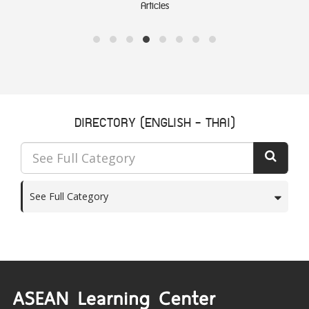
Articles
DIRECTORY (ENGLISH - THAI)
See Full Category