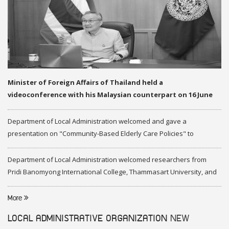
Minister of Foreign Affairs of Thailand held a
videoconference with his Malaysian counterpart on 16 June
2020
Department of Local Administration welcomed and gave a
presentation on "Community-Based Elderly Care Policies" to
representatives of Federation of Malaysia
Department of Local Administration welcomed researchers from
Pridi Banomyong International College, Thammasart University, and
researchers from Center of ASEAN Studies, Gadjah Mada University
More
LOCAL ADMINISTRATIVE ORGANIZATION
NEW