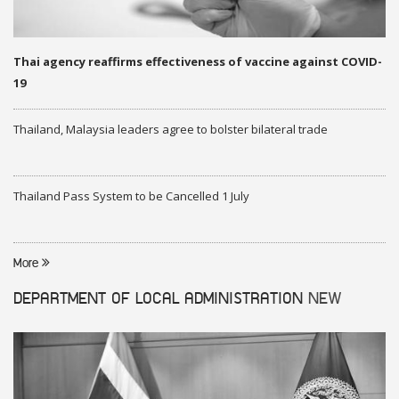
Thai agency reaffirms effectiveness of vaccine against COVID-
19
Thailand, Malaysia leaders agree to bolster bilateral trade
Thailand Pass System to be Cancelled 1 July
More
DEPARTMENT OF LOCAL ADMINISTRATION
NEW