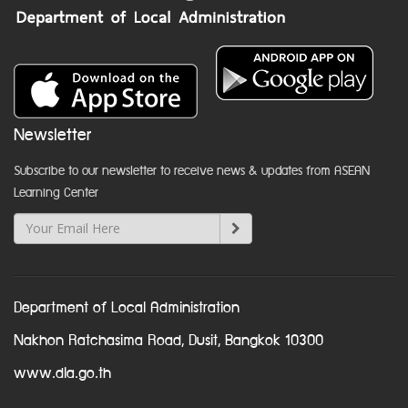
Newsletter
Subscribe to our newsletter to receive news & updates from ASEAN
Learning Center
Department of Local Administration
Nakhon Ratchasima Road, Dusit, Bangkok 10300
www.dla.go.th