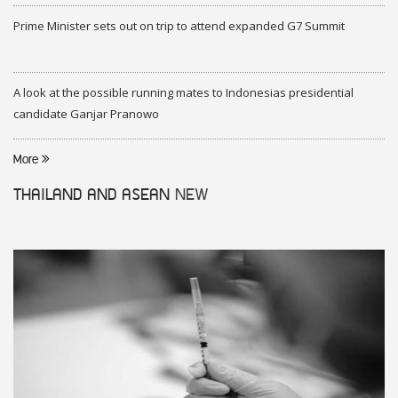
Prime Minister sets out on trip to attend expanded G7 Summit
A look at the possible running mates to Indonesias presidential
candidate Ganjar Pranowo
More
THAILAND AND ASEAN
NEW