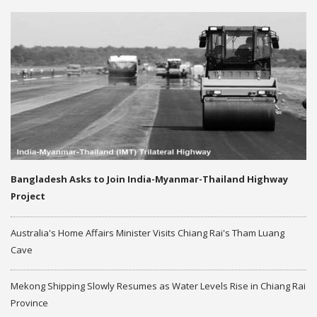
Bangladesh Asks to Join India-Myanmar-Thailand Highway
Project
Australia's Home Affairs Minister Visits Chiang Rai's Tham Luang
Cave
Mekong Shipping Slowly Resumes as Water Levels Rise in Chiang Rai
Province