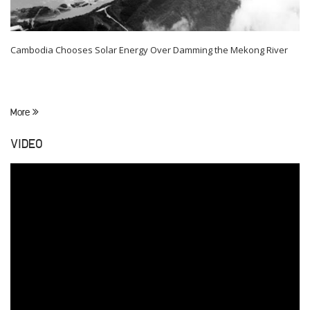
Cambodia Chooses Solar Energy Over Damming the Mekong River
More
VIDEO