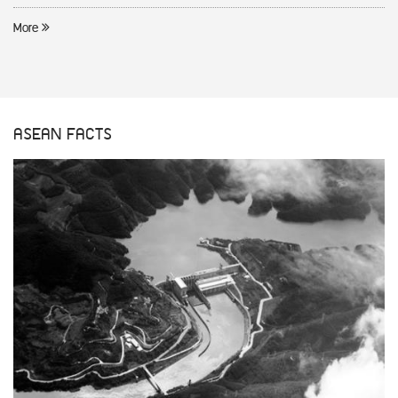
More
ASEAN FACTS