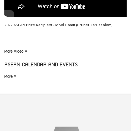
2022 ASEAN Prize Recipient - Iqbal Damit (Brunei Darussalam)
More Video
ASEAN CALENDAR AND EVENTS
More