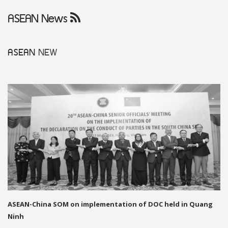
ASEAN News
ASEAN
NEW
ASEAN-China SOM on implementation of DOC held in Quang
Ninh