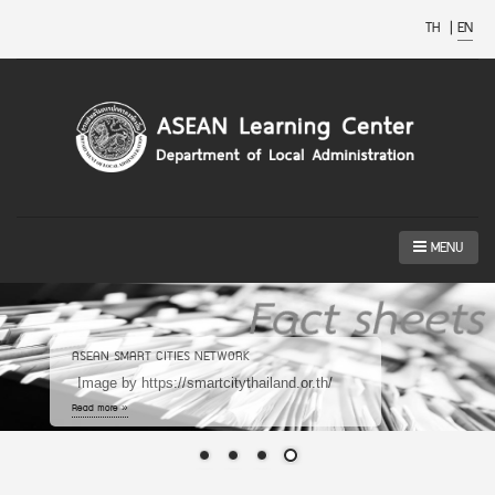
TH
|
EN
MENU
ASEAN SMART CITIES NETWORK
Image by https://smartcitythailand.or.th/
Read more »