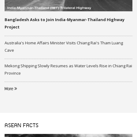
Bangladesh Asks to Join India-Myanmar-Thailand Highway
Project
Australia's Home Affairs Minister Visits Chiang Rai's Tham Luang
Cave
Mekong Shipping Slowly Resumes as Water Levels Rise in Chiang Rai
Province
More
ASEAN FACTS