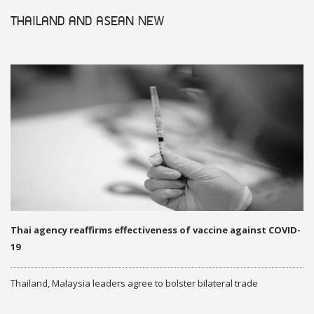
THAILAND AND ASEAN
NEW
Thai agency reaffirms effectiveness of vaccine against COVID-
19
Thailand, Malaysia leaders agree to bolster bilateral trade