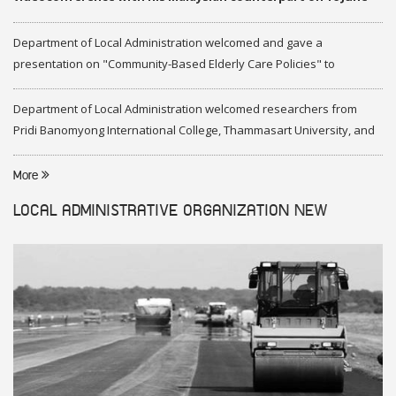
2020
Department of Local Administration welcomed and gave a
presentation on "Community-Based Elderly Care Policies" to
representatives of Federation of Malaysia
Department of Local Administration welcomed researchers from
Pridi Banomyong International College, Thammasart University, and
researchers from Center of ASEAN Studies, Gadjah Mada University
More
LOCAL ADMINISTRATIVE ORGANIZATION
NEW