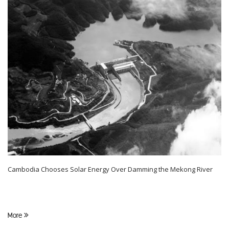
Cambodia Chooses Solar Energy Over Damming the Mekong River
More