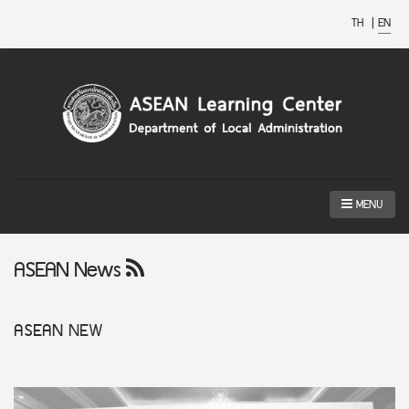
TH
|
EN
MENU
ASEAN News
ASEAN
NEW