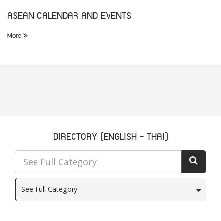
ASEAN CALENDAR AND EVENTS
More
DIRECTORY (ENGLISH - THAI)
See Full Category