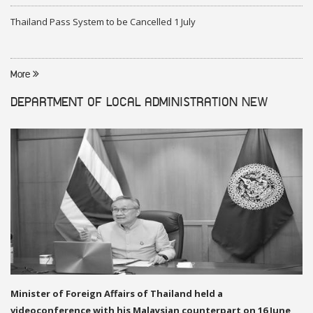
Thailand Pass System to be Cancelled 1 July
More
DEPARTMENT OF LOCAL ADMINISTRATION
NEW
Minister of Foreign Affairs of Thailand held a
videoconference with his Malaysian counterpart on 16 June