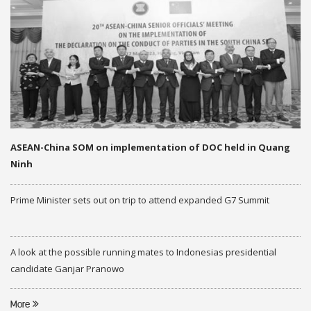
ASEAN-China SOM on implementation of DOC held in Quang
Ninh
Prime Minister sets out on trip to attend expanded G7 Summit
A look at the possible running mates to Indonesias presidential
candidate Ganjar Pranowo
More