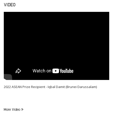
VIDEO
2022 ASEAN Prize Recipient - Iqbal Damit (Brunei Darussalam)
More Video