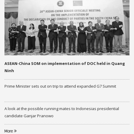
ASEAN-China SOM on implementation of DOC held in Quang
Ninh
Prime Minister sets out on trip to attend expanded G7 Summit
A look at the possible running mates to Indonesias presidential
candidate Ganjar Pranowo
More