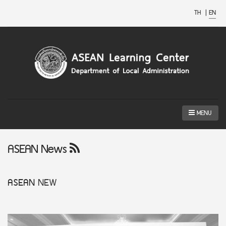
TH
|
EN
MENU
ASEAN News
ASEAN
NEW