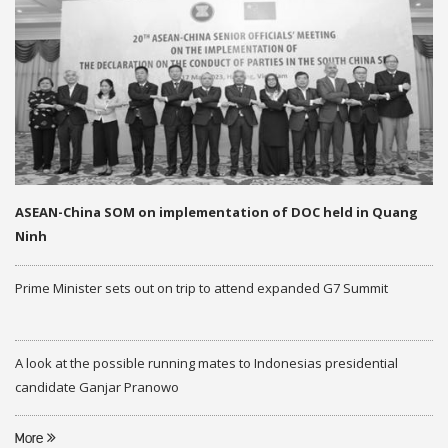
ASEAN-China SOM on implementation of DOC held in Quang
Ninh
Prime Minister sets out on trip to attend expanded G7 Summit
A look at the possible running mates to Indonesias presidential
candidate Ganjar Pranowo
More