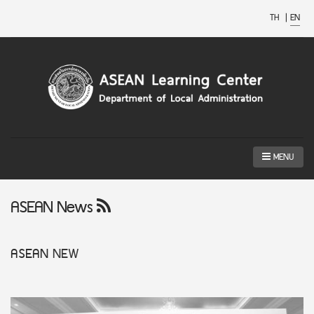
TH
|
EN
MENU
ASEAN News
ASEAN
NEW